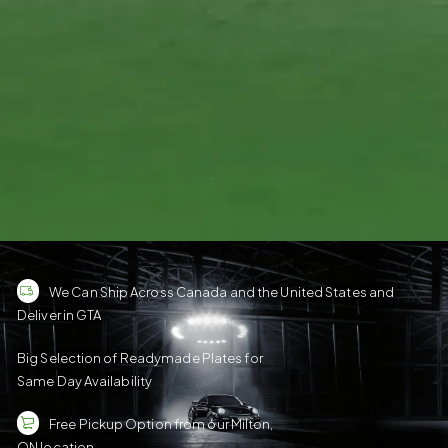
We Can Ship Across Canada and the United States and
Deliver in GTA
Big Selection of Readymade Plates for
Same Day Availability
Free Pickup Option from our Milton,
ON location