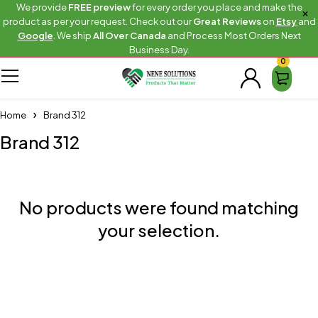
We provide
FREE preview
for every order you place and make the
product as per your request. Check out our
Great Reviews
on
Etsy
and
Google
. We ship
All Over Canada
and Process Most Orders Next
Business Day.
0
Home
Brand 312
Brand 312
No products were found matching
your selection.