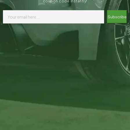
coupon code instantly!
Subscribe