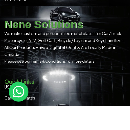
Nene Solutions
We make custom and personalized metal plates for Car/Truck,
Motorcycle, ATV, Golf Cart, Bicycle/Toy car and Keychain Sizes.
All Our Products Have a Digital 3D Print & Are Locally Made in
Canada!
Please see our
Terms & Conditions
for more details.
Quick Links
US Plates
Canadian Plates
READYMADE PLATES (ALL SIZES)
SPECIAL OCCASION