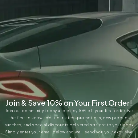
Join & Save 10% on Your First Order!
Join our community today and enjoy 10% off your first order. Be
the first to know about our latest promotions, new product
launches, and special discounts delivered straight to your inbox.
Simply enter your email below and we’ll send you your exclusive