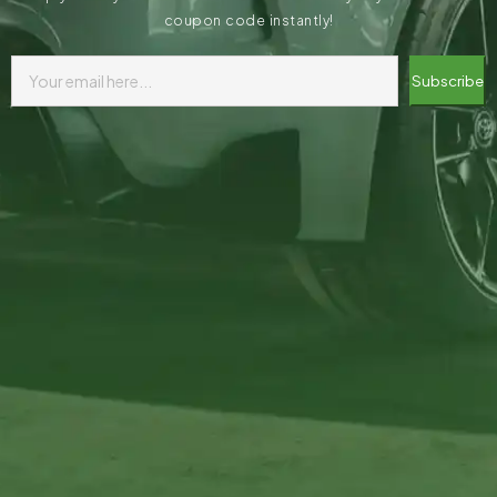
coupon code instantly!
Subscribe