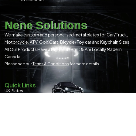
Nene Solutions
We make custom and personalized metal plates for Car/Truck,
Motorcycle, ATV, Golf Cart, Bicycle/Toy car and Keychain Sizes.
All Our Products Have a Digital 3D Print & Are Locally Made in
Canada!
Please see our
Terms & Conditions
for more details.
Quick Links
US Plates
Canadian Plates
READYMADE PLATES (ALL SIZES)
SPECIAL OCCASION
Contact Us