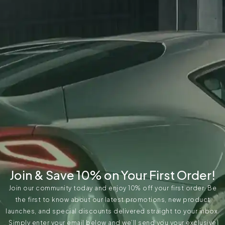
Join & Save 10% on Your First Order!
Join our community today and enjoy 10% off your first order. Be
the first to know about our latest promotions, new product
launches, and special discounts delivered straight to your inbox.
Simply enter your email below and we’ll send you your exclusive