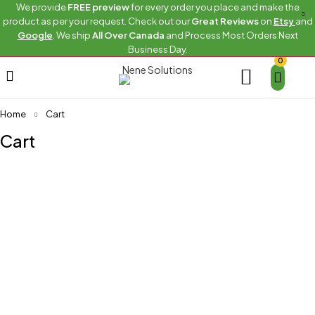
We provide
FREE preview
for every order you place and make the
product as per your request. Check out our
Great Reviews
on
Etsy
and
Google
. We ship
All Over Canada
and Process Most Orders Next
Business Day.
0
Home
Cart
Cart