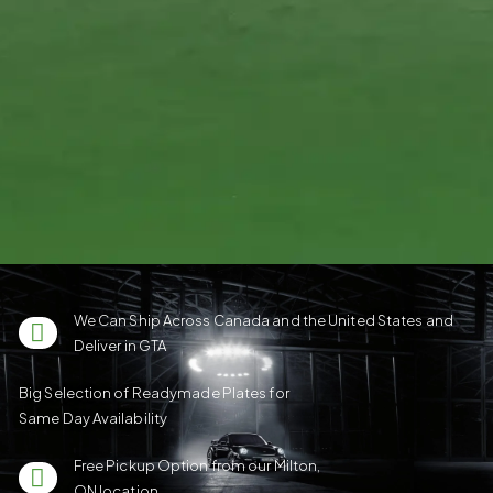
We Can Ship Across Canada and the United States and
Deliver in GTA
Big Selection of Readymade Plates for
Same Day Availability
Free Pickup Option from our Milton,
ON location