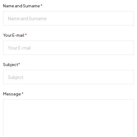
Name and Surname
*
Your E-mail
*
Subject
*
Message
*