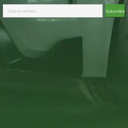
Subscribe