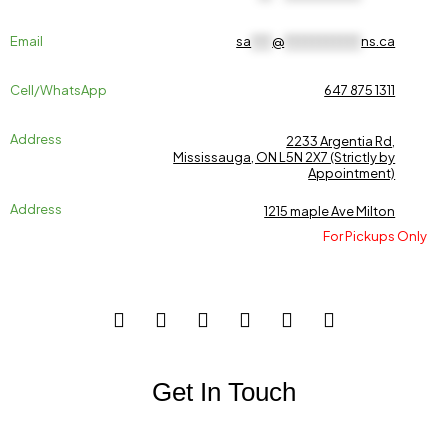
Email
sa
***
@
***********
ns.ca
Cell/WhatsApp
647 875 1311
Address
2233 Argentia Rd,
Mississauga, ON L5N 2X7 (Strictly by
Appointment)
Address
1215 maple Ave Milton
For Pickups Only
Get In Touch