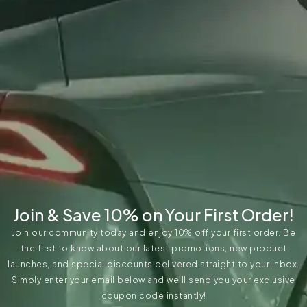
Join & Save 10% on Your First Order!
Join our community today and enjoy 10% off your first order. Be
the first to know about our latest promotions, new product
launches, and special discounts delivered straight to your inbox.
Simply enter your email below and we’ll send you your exclusive
coupon code instantly!