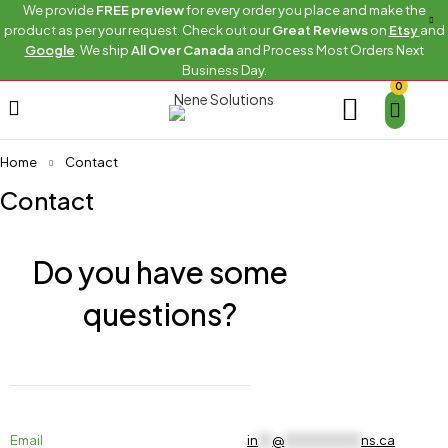
We provide
FREE preview
for every order you place and make the
product as per your request. Check out our
Great Reviews
on
Etsy
and
Google
. We ship
All Over Canada
and Process Most Orders Next
Business Day.
0
Home
Contact
Contact
Do you have some
questions?
Email
in
**
@
***********
ns.ca