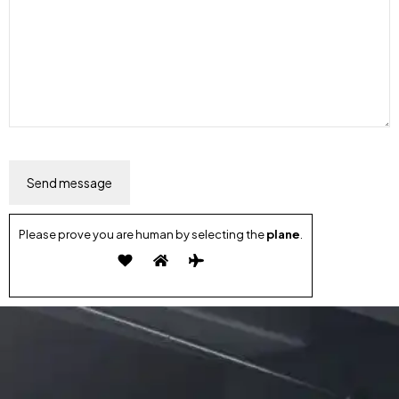
Please prove you are human by selecting the
plane
.