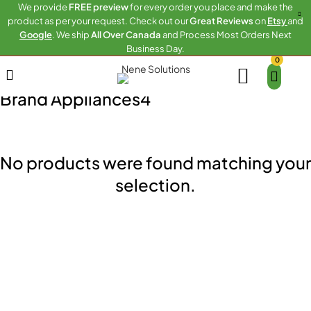
We provide
FREE preview
for every order you place and make the
product as per your request. Check out our
Great Reviews
on
Etsy
and
Google
. We ship
All Over Canada
and Process Most Orders Next
Business Day.
0
Home
Brand Appliances4
Brand Appliances4
No products were found matching your
selection.