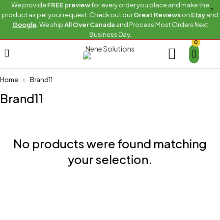
We provide
FREE preview
for every order you place and make the
product as per your request. Check out our
Great Reviews
on
Etsy
and
Google
. We ship
All Over Canada
and Process Most Orders Next
Business Day.
0
Home
Brand11
Brand11
No products were found matching
your selection.