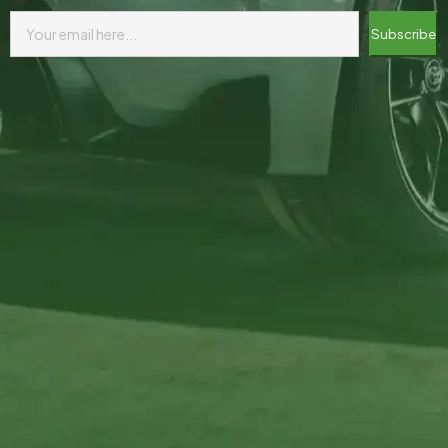
Subscribe