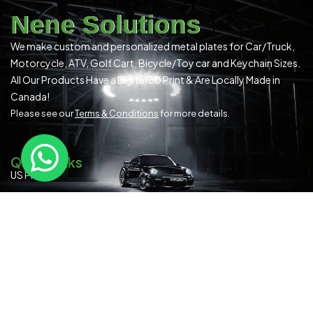
Nene Solutions
We make custom and personalized metal plates for Car/Truck,
Motorcycle, ATV, Golf Cart, Bicycle/Toy car and Keychain Sizes.
All Our Products Have a Digital 3D Print & Are Locally Made in
Canada!
Please see our
Terms & Conditions
for more details.
Quick Links
US Plates
Canadian Plates
READYMADE PLATES (ALL SIZES)
SPECIAL OCCASION
Contact Us
About Us
Blog