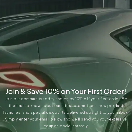
Join & Save 10% on Your First Order!
Join our community today and enjoy 10% off your first order. Be
the first to know about our latest promotions, new product
launches, and special discounts delivered straight to your inbox.
Simply enter your email below and we’ll send you your exclusive
coupon code instantly!