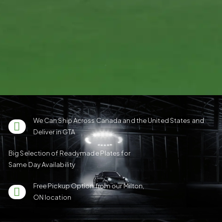
We Can Ship Across Canada and the United States and
Deliver in GTA
Big Selection of Readymade Plates for
Same Day Availability
Free Pickup Option from our Milton,
ON location