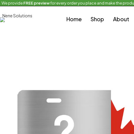
We provide
FREE preview
for every order you place and make the produ
Home
Half and Half Flag
2 Half Flags Licensing Plate
Home
Shop
About