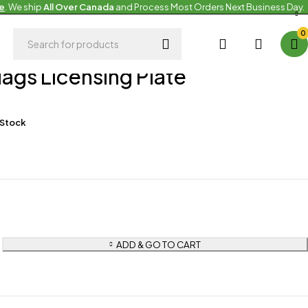
e
. We ship
All Over Canada
and Process Most Orders Next Business Day.
0
g
Flags Licensing Plate
 Stock
ADD & GO TO CART