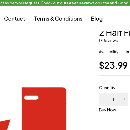
ct as per your request. Check out our
Great Reviews
on
Etsy
and
Googl
Contact
Terms & Conditions
Blog
Half and Half Fla
2 Half 
0 Reviews
Availability
In
$
23.99
Quantity
Buy Now