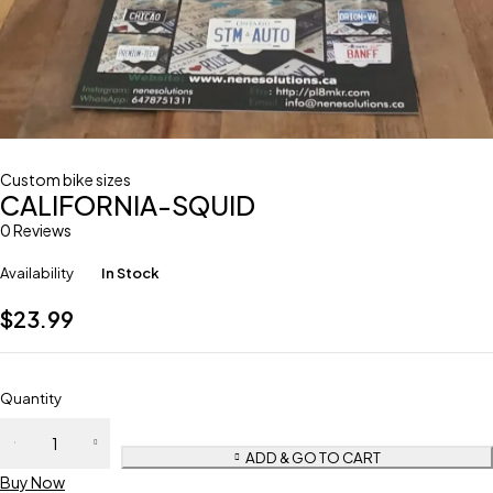
Custom bike sizes
CALIFORNIA-SQUID
0 Reviews
Availability
In Stock
$
23.99
Quantity
ADD & GO TO CART
Buy Now