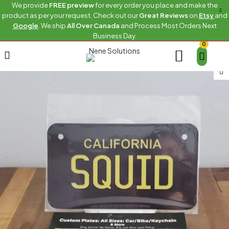
We provide
FREE preview
for every order you place and make the
product as per your request. Check out our
Great Reviews
on
Etsy
and
Google
. We ship
All Over Canada
and Process Most Orders Next
Business Day.
0
Home
Custom bike sizes
CALIFORNIA-SQUID