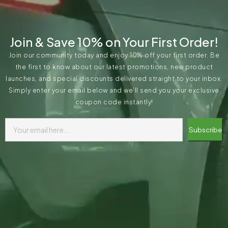
Join & Save 10% on Your First Order!
Join our community today and enjoy 10% off your first order. Be
the first to know about our latest promotions, new product
launches, and special discounts delivered straight to your inbox.
Simply enter your email below and we’ll send you your exclusive
coupon code instantly!
Subscribe