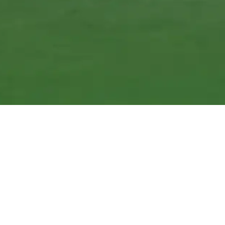
We Can Ship Across Canada and the United States and
Deliver in GTA
Big Selection of Readymade Plates for