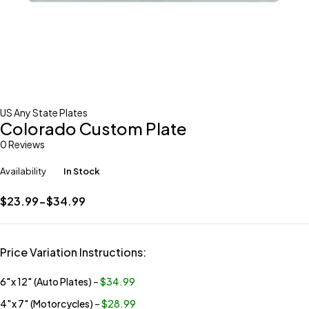
US Any State Plates
Colorado Custom Plate
0 Reviews
Availability
In Stock
$23.99-$34.99
Price Variation Instructions:
6″x 12″ (Auto Plates)
–
$34.99
4″x 7″ (Motorcycles)
–
$28.99