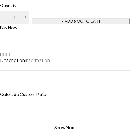
Quantity
ADD & GO TO CART
Buy Now
Description
Information
Colorado Custom Plate
Show More