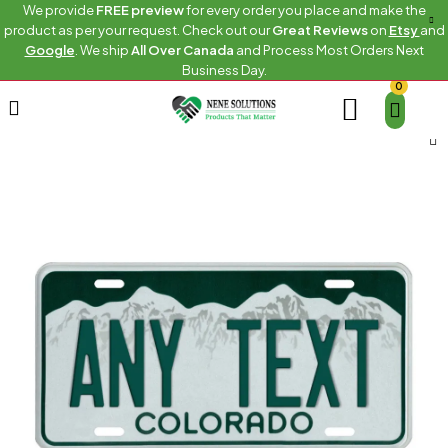
We provide
FREE preview
for every order you place and make the
product as per your request. Check out our
Great Reviews
on
Etsy
and
Google
. We ship
All Over Canada
and Process Most Orders Next
Business Day.
0
Home
US Any State Plates
Colorado Custom Plate