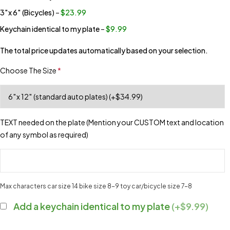
3″x 6″ (Bicycles)
–
$23.99
Keychain identical to my plate
–
$9.99
The total price updates automatically based on your selection.
Choose The Size
*
TEXT needed on the plate (Mention your CUSTOM text and location
of any symbol as required)
Max characters car size 14 bike size 8-9 toy car/bicycle size 7-8
Add a keychain identical to my plate
(+$9.99)