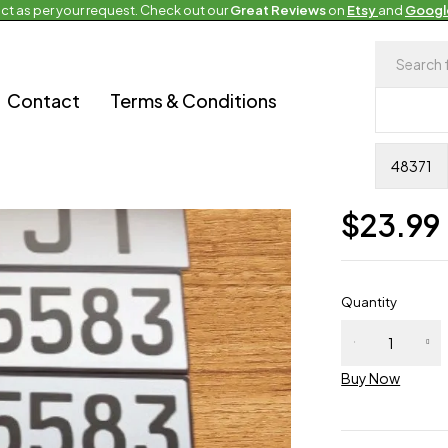
ct as per your request. Check out our
Great Reviews
on
Etsy
and
Googl
Upcoming Euro
Contact
Terms & Conditions
Europe
0 Reviews
Availability
In
$
23.99
Quantity
Buy Now