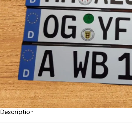
Description