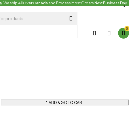
e
. We ship
All Over Canada
and Process Most Orders Next Business Day.
pean Products
an Plates
0
 Stock
ADD & GO TO CART