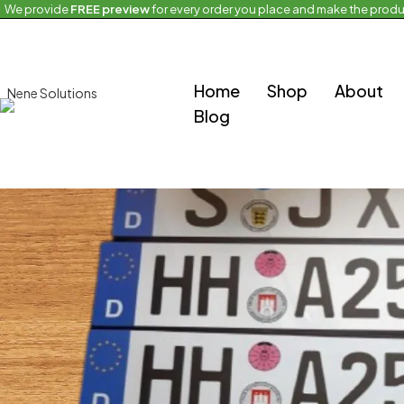
We provide
FREE preview
for every order you place and make the produ
Home
Upcoming European Products
European Plates
Home
Shop
About
Blog