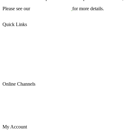
Please see our
Terms & Conditions
for more details.
Quick Links
US Plates
Canadian Plates
READYMADE PLATES (ALL SIZES)
SPECIAL OCCASION
Contact Us
About Us
Blog
Online Channels
Etsy
Shopify
Instagram
eBay
My Account
Cart