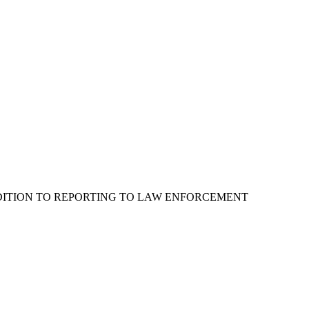
ADDITION TO REPORTING TO LAW ENFORCEMENT