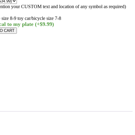
ntion your CUSTOM text and location of any symbol as required)
size 8-9 toy car/bicycle size 7-8
cal to my plate
(+$9.99)
TO CART