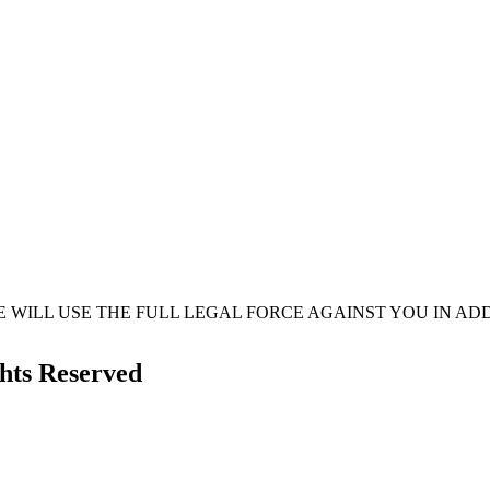
 WE WILL USE THE FULL LEGAL FORCE AGAINST YOU IN 
ghts Reserved