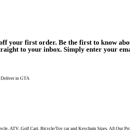
 your first order. Be the first to know abo
straight to your inbox. Simply enter your em
 Deliver in GTA
ycle, ATV, Golf Cart, Bicycle/Toy car and Keychain Sizes. All Our Pr