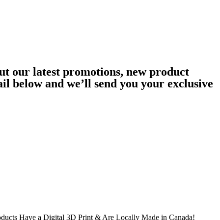
ut our latest promotions, new product
ail below and we’ll send you your exclusive
oducts Have a Digital 3D Print & Are Locally Made in Canada!