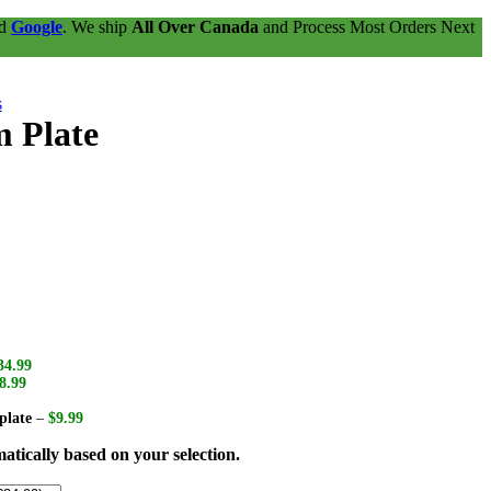
nd
Google
. We ship
All Over Canada
and Process Most Orders Next
s
m Plate
34.99
8.99
plate
–
$9.99
atically based on your selection.