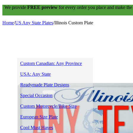
We provide
FREE preview
for every order you place and make the
Home
/
US Any State Plates
/
Illinois Custom Plate
Home
Shop
Custom Canadian: Any Province
USA: Any State
Readymade Plate Designs
Special Occasion
Custom Motorcycle/Bike Size
European Size Plate
Cool Must Haves