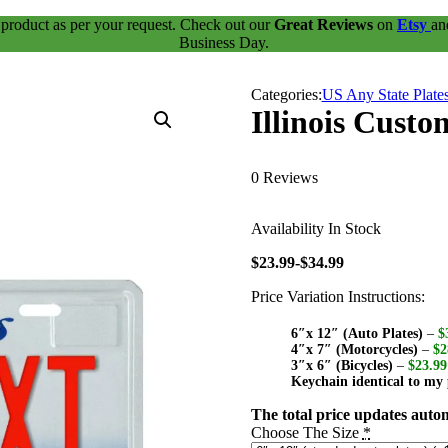
 product as per your request. Check out our
Great Reviews
on
Etsy
a
Business Day.
Categories:
US Any State Plate
Illinois Custo
0 Reviews
Availability
In Stock
$23.99-$34.99
Price Variation Instructions:
6″x 12″ (Auto Plates)
–
$
4″x 7″ (Motorcycles)
–
$2
3″x 6″ (Bicycles)
–
$23.99
Keychain identical to my 
The total price updates autom
Choose The Size
*