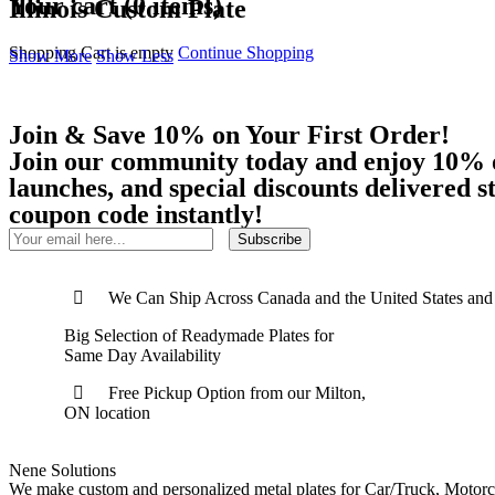
Your cart (0 items)
Illinois Custom Plate
Shopping Cart is empty
Continue Shopping
Show More
Show Less
Join & Save 10% on Your First Order!
Join our community today and enjoy 10% off
launches, and special discounts delivered 
coupon code instantly!
Subscribe
We Can Ship Across Canada and the United States and
Big Selection of Readymade Plates for
Same Day Availability
Free Pickup Option from our Milton,
ON location
Nene Solutions
We make custom and personalized metal plates for Car/Truck, Motorc