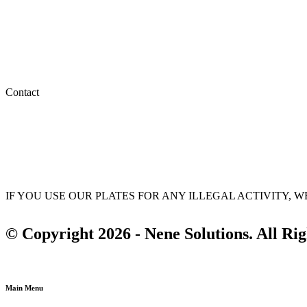
My account
My orders
Wishlist
Privacy Policy
Terms & Conditions
Contact
(647) 875-1311
info@nenesolutions.ca
sales@nenesolutions.ca
IF YOU USE OUR PLATES FOR ANY ILLEGAL ACTIVITY,
© Copyright 2026 - Nene Solutions. All Ri
Main Menu