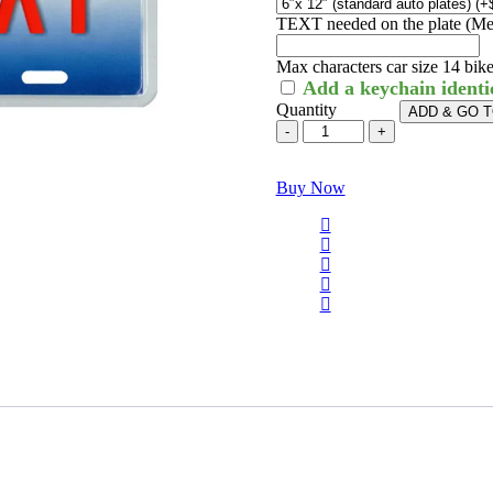
TEXT needed on the plate (Me
Max characters car size 14 bike 
Add a keychain identi
Quantity
ADD & GO 
Buy Now