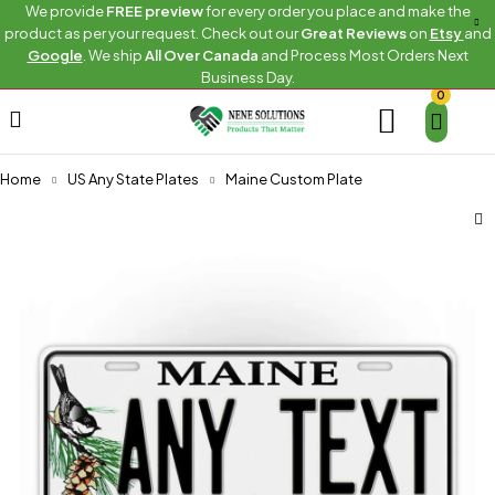
We provide
FREE preview
for every order you place and make the
product as per your request. Check out our
Great Reviews
on
Etsy
and
Google
. We ship
All Over Canada
and Process Most Orders Next
Business Day.
0
Home
US Any State Plates
Maine Custom Plate