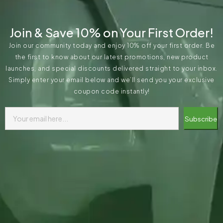
Join & Save 10% on Your First Order!
Join our community today and enjoy 10% off your first order. Be
the first to know about our latest promotions, new product
launches, and special discounts delivered straight to your inbox.
Simply enter your email below and we’ll send you your exclusive
coupon code instantly!
Subscribe