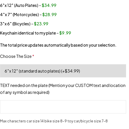
6″x 12″ (Auto Plates)
–
$34.99
4″x 7″ (Motorcycles)
–
$28.99
3″x 6″ (Bicycles)
–
$23.99
Keychain identical to my plate
–
$9.99
The total price updates automatically based on your selection.
Choose The Size
*
TEXT needed on the plate (Mention your CUSTOM text and location
of any symbol as required)
Max characters car size 14 bike size 8-9 toy car/bicycle size 7-8