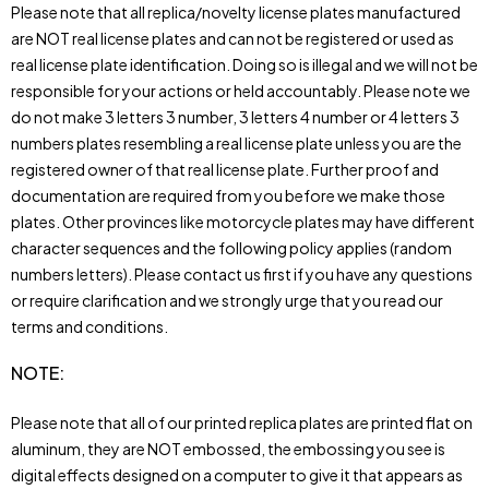
Please note that all replica/novelty license plates manufactured
are NOT real license plates and can not be registered or used as
real license plate identification. Doing so is illegal and we will not be
responsible for your actions or held accountably. Please note we
do not make 3 letters 3 number, 3 letters 4 number or 4 letters 3
numbers plates resembling a real license plate unless you are the
registered owner of that real license plate. Further proof and
documentation are required from you before we make those
plates. Other provinces like motorcycle plates may have different
character sequences and the following policy applies (random
numbers letters). Please contact us first if you have any questions
or require clarification and we strongly urge that you read our
terms and conditions.
NOTE
:
Please note that all of our printed replica plates are printed flat on
aluminum, they are NOT embossed, the embossing you see is
digital effects designed on a computer to give it that appears as