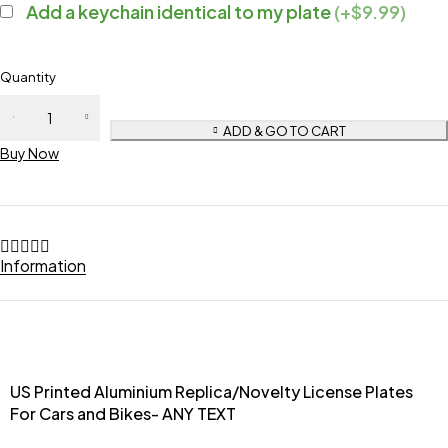
Add a keychain identical to my plate
(+$9.99)
Quantity
ADD & GO TO CART
Buy Now
Information
US Printed Aluminium Replica/Novelty License Plates
For Cars and Bikes- ANY TEXT