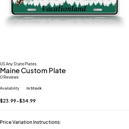
US Any State Plates
Maine Custom Plate
0 Reviews
Availability
In Stock
$23.99-$34.99
Price Variation Instructions: