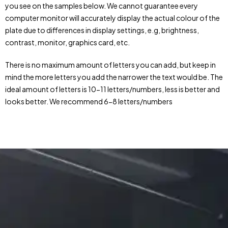
you see on the samples below. We cannot guarantee every
computer monitor will accurately display the actual colour of the
plate due to differences in display settings, e.g, brightness,
contrast, monitor, graphics card, etc.
There is no maximum amount of letters you can add, but keep in
mind the more letters you add the narrower the text would be. The
ideal amount of letters is 10-11 letters/numbers, less is better and
looks better. We recommend 6-8 letters/numbers