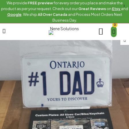
We provide
FREE preview
for every order you place and make the
product as per your request. Check out our
Great Reviews
on
Etsy
and
Google
. We ship
All Over Canada
and Process Most Orders Next
Business Day.
0
Home
Bike
ONTARIO-1-DAD