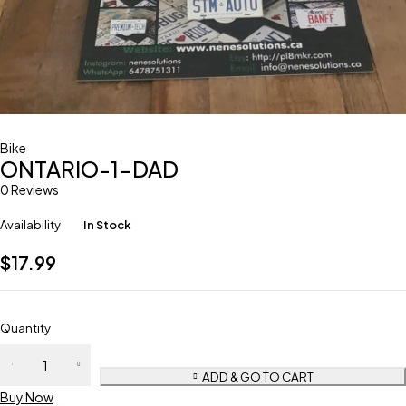
Bike
ONTARIO-1-DAD
0 Reviews
Availability
In Stock
$
17.99
Quantity
ADD & GO TO CART
Buy Now