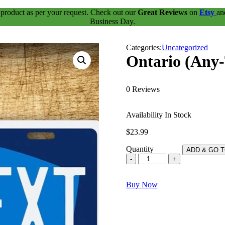
 product as per your request. Check out our
Great Reviews
on
Etsy
a
Business Day.
Categories:
Uncategorized
Ontario (Any-
0 Reviews
Availability
In Stock
$
23.99
Quantity
ADD & GO 
Ontario
(Any-
Text)
Buy Now
A
place
to
grow
quantity