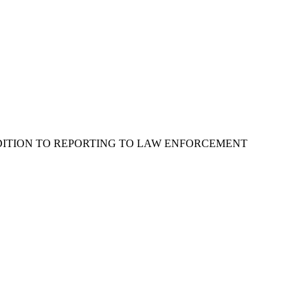
ADDITION TO REPORTING TO LAW ENFORCEMENT