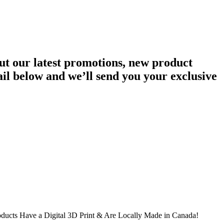
ut our latest promotions, new product
ail below and we’ll send you your exclusive
oducts Have a Digital 3D Print & Are Locally Made in Canada!