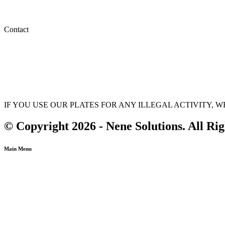
Privacy Policy
Terms & Conditions
Contact
(647) 875-1311
info@nenesolutions.ca
sales@nenesolutions.ca
IF YOU USE OUR PLATES FOR ANY ILLEGAL ACTIVITY,
© Copyright 2026 - Nene Solutions. All Ri
Main Menu