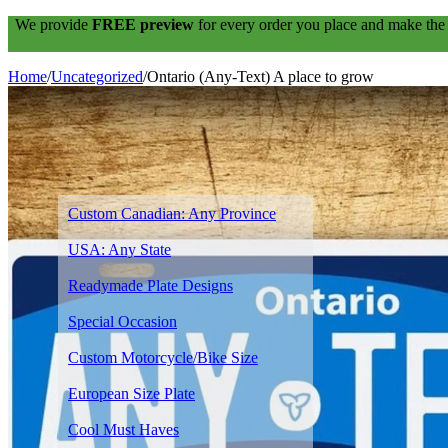
We provide
FREE preview
for every order you place and make the
Home
/
Uncategorized
/
Ontario (Any-Text) A place to grow
Home
Shop
Custom Canadian: Any Province
USA: Any State
Readymade Plate Designs
Special Occasion
Custom Motorcycle/Bike Size
European Size Plate
Cool Must Haves