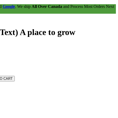
nd
Google
. We ship
All Over Canada
and Process Most Orders Next
Text) A place to grow
TO CART