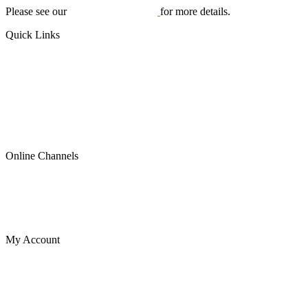
Please see our
Terms & Conditions
for more details.
Quick Links
US Plates
Canadian Plates
READYMADE PLATES (ALL SIZES)
SPECIAL OCCASION
Contact Us
About Us
Blog
Online Channels
Etsy
Shopify
Instagram
eBay
My Account
Cart
My account
My orders
Wishlist