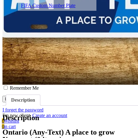
FIFA Custom Number Plate
About
Contact
Terms & Conditions
Blog
Sign in/Sign up
Username or Email Address
Password
Remember Me
Description
I forget the password
I'm new client.
Create an account
Description
0
Wishlist
0
in cart
Ontario (Any-Text) A place to grow