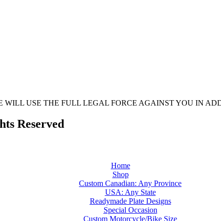
 WE WILL USE THE FULL LEGAL FORCE AGAINST YOU IN 
ghts Reserved
Home
Shop
Custom Canadian: Any Province
USA: Any State
Readymade Plate Designs
Special Occasion
Custom Motorcycle/Bike Size