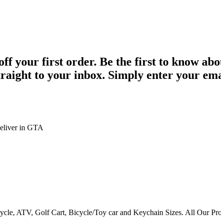
 your first order. Be the first to know abo
straight to your inbox. Simply enter your em
eliver in GTA
ycle, ATV, Golf Cart, Bicycle/Toy car and Keychain Sizes. All Our Pr