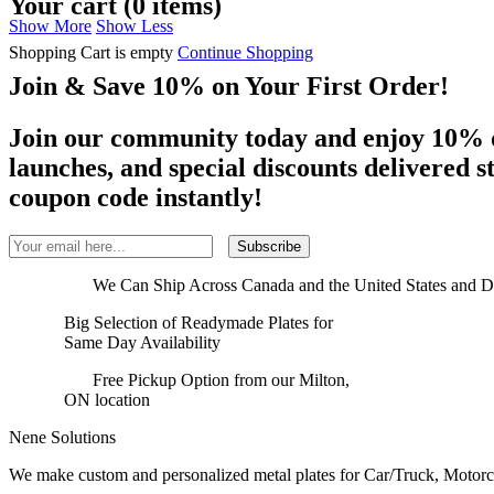
Your cart (0 items)
Show More
Show Less
Shopping Cart is empty
Continue Shopping
Join & Save 10% on Your First Order!
Join our community today and enjoy 10% off
launches, and special discounts delivered 
coupon code instantly!
Subscribe
We Can Ship Across Canada and the United States and D
Big Selection of Readymade Plates for
Same Day Availability
Free Pickup Option from our Milton,
ON location
Nene Solutions
We make custom and personalized metal plates for Car/Truck, Motorc