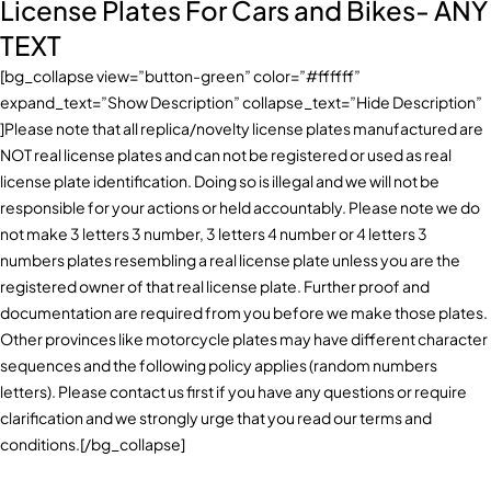
License Plates For Cars and Bikes- ANY
TEXT
[bg_collapse view=”button-green” color=”#ffffff”
expand_text=”Show Description” collapse_text=”Hide Description”
]Please note that all replica/novelty license plates manufactured are
NOT real license plates and can not be registered or used as real
license plate identification. Doing so is illegal and we will not be
responsible for your actions or held accountably. Please note we do
not make 3 letters 3 number, 3 letters 4 number or 4 letters 3
numbers plates resembling a real license plate unless you are the
registered owner of that real license plate. Further proof and
documentation are required from you before we make those plates.
Other provinces like motorcycle plates may have different character
sequences and the following policy applies (random numbers
letters). Please contact us first if you have any questions or require
clarification and we strongly urge that you read our terms and
conditions.[/bg_collapse]