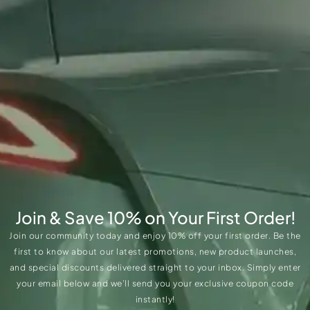
Join & Save 10% on Your First Order!
Join our community today and enjoy 10% off your first order. Be the
first to know about our latest promotions, new product launches,
and special discounts delivered straight to your inbox. Simply enter
your email below and we’ll send you your exclusive coupon code
instantly!