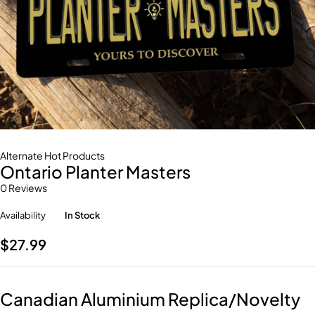
Alternate Hot Products
Ontario Planter Masters
0 Reviews
Availability
In Stock
$
27.99
Canadian Aluminium Replica/Novelty