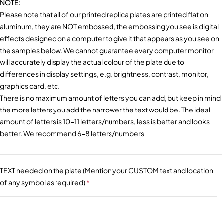
NOTE:
Please note that all of our printed replica plates are printed flat on
aluminum, they are NOT embossed, the embossing you see is digital
effects designed on a computer to give it that appears as you see on
the samples below. We cannot guarantee every computer monitor
will accurately display the actual colour of the plate due to
differences in display settings, e.g, brightness, contrast, monitor,
graphics card, etc.
There is no maximum amount of letters you can add, but keep in mind
the more letters you add the narrower the text would be. The ideal
amount of letters is 10-11 letters/numbers, less is better and looks
better. We recommend 6-8 letters/numbers
TEXT needed on the plate (Mention your CUSTOM text and location
of any symbol as required)
*