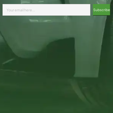
Subscribe