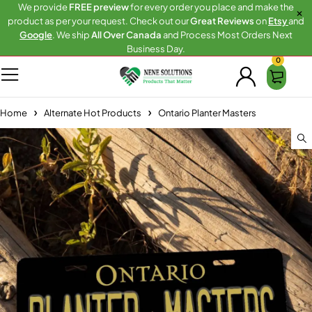
We provide
FREE preview
for every order you place and make the
product as per your request. Check out our
Great Reviews
on
Etsy
and
Google
. We ship
All Over Canada
and Process Most Orders Next
Business Day.
0
Home
Alternate Hot Products
Ontario Planter Masters