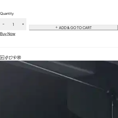
Quantity
ADD & GO TO CART
Buy Now