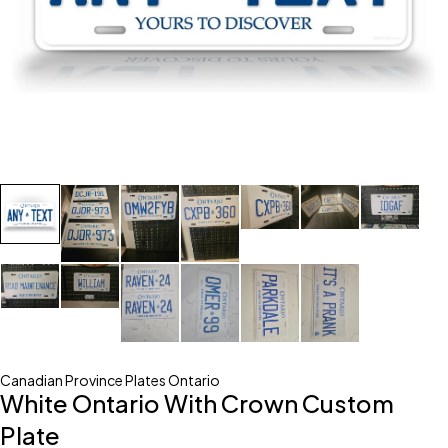
Canadian Province Plates Ontario
White Ontario With Crown Custom
Plate