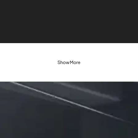
Show More