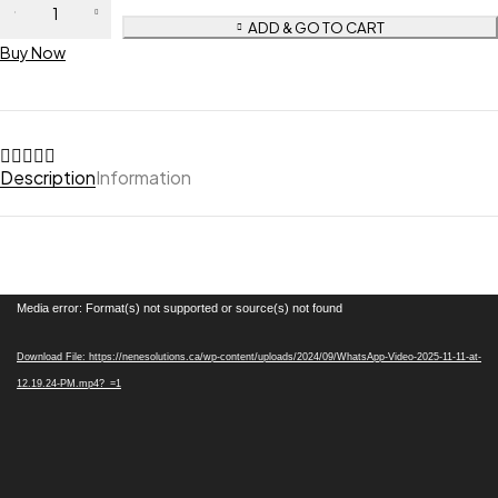
ADD & GO TO CART
Buy Now
Description
Information
Video
Media error: Format(s) not supported or source(s) not found
Player
Download File: https://nenesolutions.ca/wp-content/uploads/2024/09/WhatsApp-Video-2025-11-11-at-
12.19.24-PM.mp4?_=1