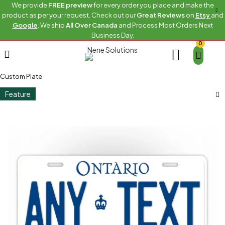
We provide
FREE preview
for every order you place and make the
product as per your request. Check out our
Great Reviews
on
Etsy
and
Google
. We ship
All Over Canada
and Process Most Orders Next
Business Day.
0
Home
Canadian Province Plates
Canadian Province Plates Ontario
White Ontario With Crown
Custom Plate
Feature