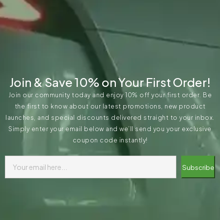
Join & Save 10% on Your First Order!
Join our community today and enjoy 10% off your first order. Be
the first to know about our latest promotions, new product
launches, and special discounts delivered straight to your inbox.
Simply enter your email below and we’ll send you your exclusive
coupon code instantly!
Subscribe