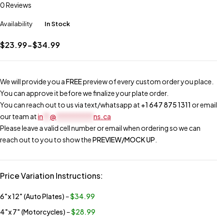
0 Reviews
Availability
In Stock
$23.99-$34.99
We will provide you a
FREE
preview of every custom order you place.
You can approve it before we finalize your plate order.
You can reach out to us via text/whatsapp at
+1 647 875 1311
or email
our team at
in
**
@
***********
ns.ca
Please leave a valid cell number or email when ordering so we can
reach out to you to show the
PREVIEW/MOCK UP
.
Price Variation Instructions:
6″x 12″ (Auto Plates)
–
$34.99
4″x 7″ (Motorcycles)
–
$28.99