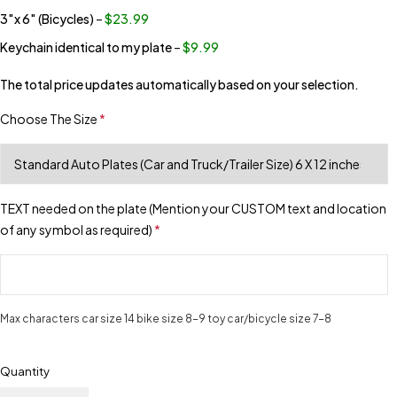
3″x 6″ (Bicycles)
–
$23.99
Keychain identical to my plate
–
$9.99
The total price updates automatically based on your selection.
Choose The Size
*
TEXT needed on the plate (Mention your CUSTOM text and location
of any symbol as required)
*
Max characters car size 14 bike size 8-9 toy car/bicycle size 7-8
Quantity