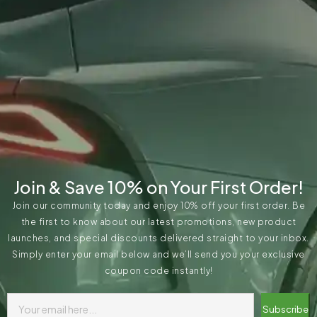
Join & Save 10% on Your First Order!
Join our community today and enjoy 10% off your first order. Be
the first to know about our latest promotions, new product
launches, and special discounts delivered straight to your inbox.
Simply enter your email below and we’ll send you your exclusive
coupon code instantly!
Subscribe