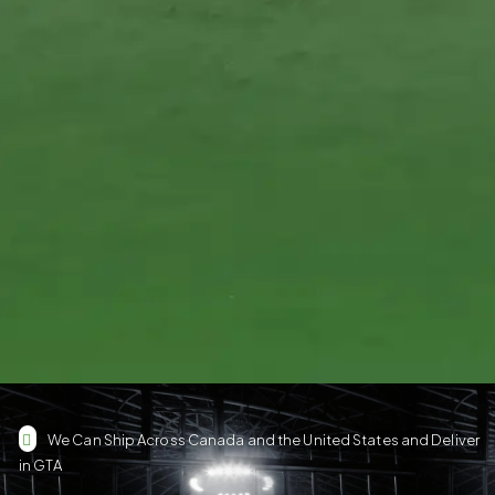
We Can Ship Across Canada and the United States and Deliver
in GTA