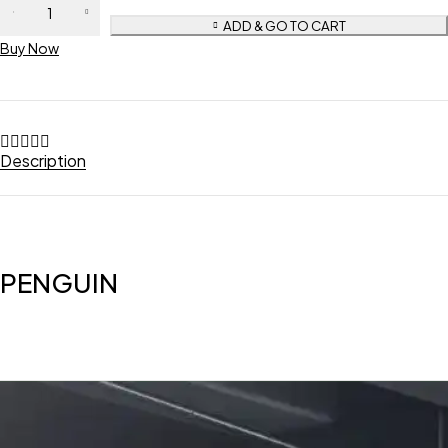
ADD & GO TO CART
Buy Now
Description
PENGUIN