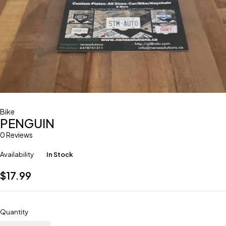
Bike
PENGUIN
0 Reviews
Availability
In Stock
$
17.99
Quantity