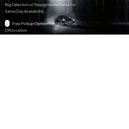
Big Selection of Readymade Plates for
Same Day Availability
Free Pickup Option from our Milton,
ON location
Nene Solutions
We make custom and personalized metal plates for Car/Truck,
Motorcycle, ATV, Golf Cart, Bicycle/Toy car and Keychain Sizes.
All Our Products Have a Digital 3D Print & Are Locally Made in
Canada!
Please see our
Terms & Conditions
for more details.
Quick Links
US Plates
Canadian Plates