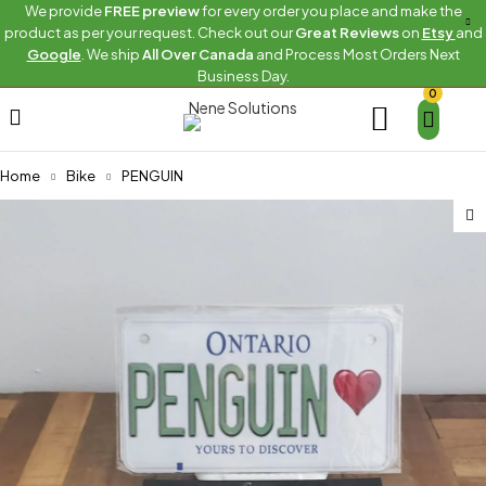
We provide
FREE preview
for every order you place and make the
product as per your request. Check out our
Great Reviews
on
Etsy
and
Google
. We ship
All Over Canada
and Process Most Orders Next
Business Day.
0
Home
Bike
PENGUIN