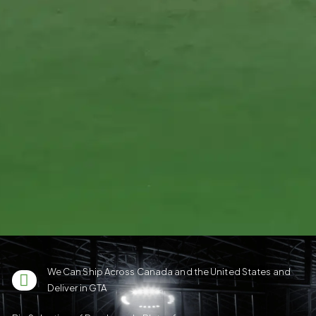
We Can Ship Across Canada and the United States and
Deliver in GTA