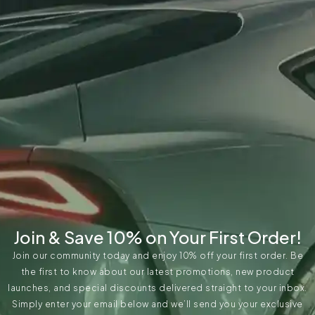
Join & Save 10% on Your First Order!
Join our community today and enjoy 10% off your first order. Be
the first to know about our latest promotions, new product
launches, and special discounts delivered straight to your inbox.
Simply enter your email below and we’ll send you your exclusive