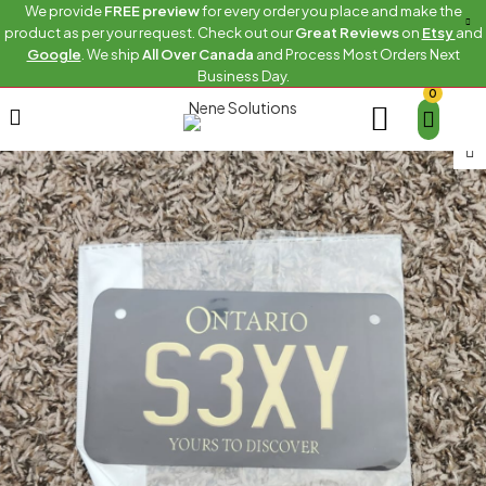
We provide
FREE preview
for every order you place and make the
product as per your request. Check out our
Great Reviews
on
Etsy
and
Google
. We ship
All Over Canada
and Process Most Orders Next
Business Day.
0
Home
Bike
S3XY