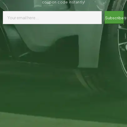
coupon code instantly!
Subscribe