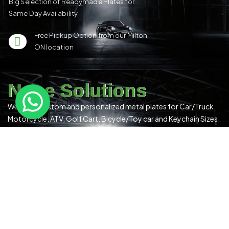
Big Selection of Readymade Plates for
Same Day Availability
Free Pickup Option from our Milton,
ON location
Nene Solutions
We make custom and personalized metal plates for Car/Truck,
Motorcycle, ATV, Golf Cart, Bicycle/Toy car and Keychain Sizes.
All Our Products Have a Digital 3D Print & Are Locally Made in
Canada!
Please see our
Terms & Conditions
for more details.
Quick Links
US Plates
Canadian Plates