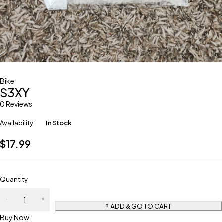
Bike
S3XY
0 Reviews
Availability
In Stock
$
17.99
Quantity
ADD & GO TO CART
Buy Now