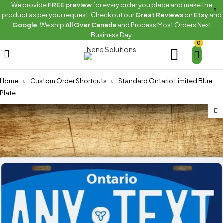
We provide
FREE preview
for every order you place and make the
product as per your request. Check out our
Great Reviews
on
Etsy
and
Google
. We ship
All Over Canada
and Process Most Orders Next
Business Day.
0
Home
Custom Order Shortcuts
Standard Ontario Limited Blue
Plate