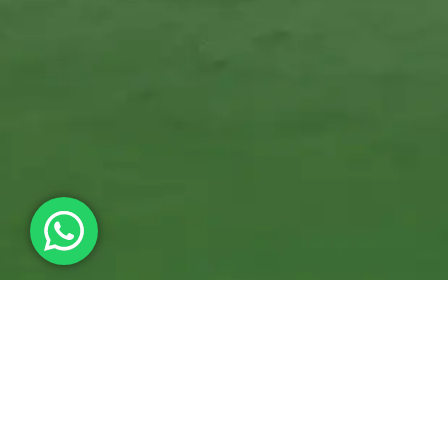
We Can Ship Across Canada and the United States and Deliver