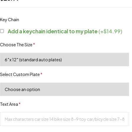
Key Chain
Add a keychain identical to my plate
(+$14.99)
Choose The Size
*
Select Custom Plate
*
Text Area
*