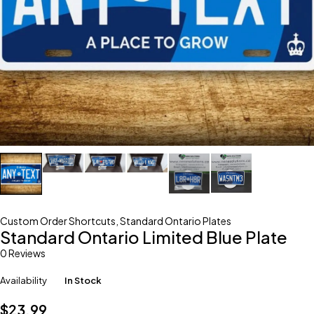
Custom Order Shortcuts
,
Standard Ontario Plates
Standard Ontario Limited Blue Plate
0 Reviews
Availability
In Stock
$
23.99