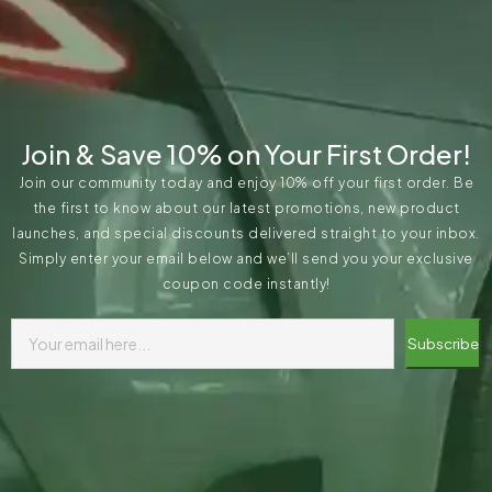
Join & Save 10% on Your First Order!
Join our community today and enjoy 10% off your first order. Be
the first to know about our latest promotions, new product
launches, and special discounts delivered straight to your inbox.
Simply enter your email below and we’ll send you your exclusive
coupon code instantly!
Subscribe