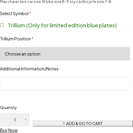
Max characters car size 14 bike size 8-9 toy car/bicycle size 7-8
Select Symbol
*
Trillium (Only for limited edition blue plates)
Trillium Position
*
Additional Information/Notes
Quantity
ADD & GO TO CART
Buy Now