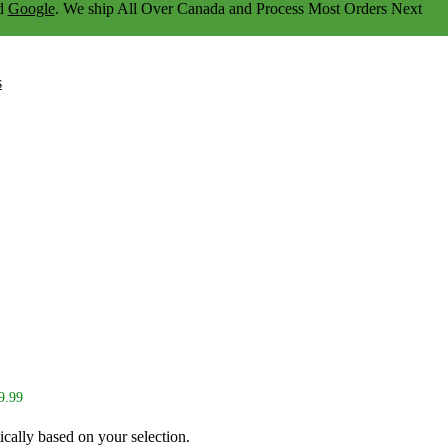
d
Google
. We ship
All Over Canada
and Process Most Orders Next
s
9.99
ically based on your selection.