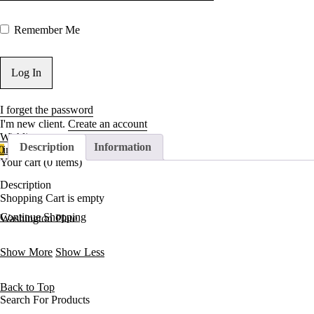
Remember Me
I forget the password
I'm new client.
Create an account
Wishlist
Description
Information
0
in cart
Your cart (0 items)
Description
Shopping Cart is empty
Continue Shopping
Washington Plate
Show More
Show Less
Back to Top
Search For Products