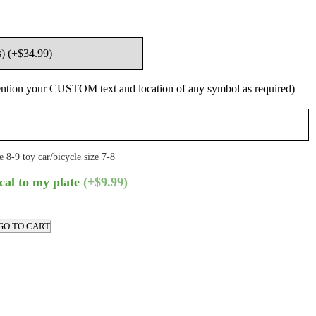
ntion your CUSTOM text and location of any symbol as required)
e 8-9 toy car/bicycle size 7-8
cal to my plate
(+$9.99)
GO TO CART