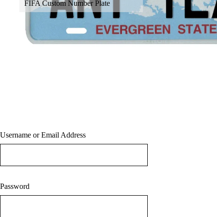
FIFA Custom Number Plate
About
Contact
Terms & Conditions
Blog
Sign in/Sign up
Username or Email Address
Password