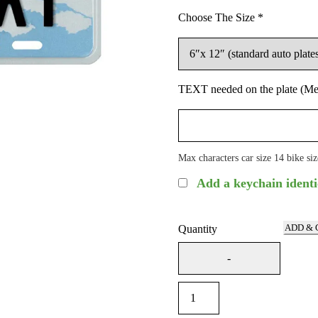
Choose The Size
*
TEXT needed on the plate (Me
Max characters car size 14 bike siz
Add a keychain identi
ADD & 
Quantity