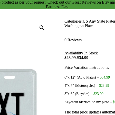
 product as per your request. Check out our
Great Reviews
on
Etsy
an
Business Day.
Categories:
US Any State Plate
Washington Plate
0 Reviews
Availability
In Stock
$23.99-$34.99
Price Variation Instructions:
6″x 12″ (Auto Plates)
–
$34.99
4″x 7″ (Motorcycles)
–
$28.99
3″x 6″ (Bicycles)
–
$23.99
Keychain identical to my plate
–
$
The total price updates automat