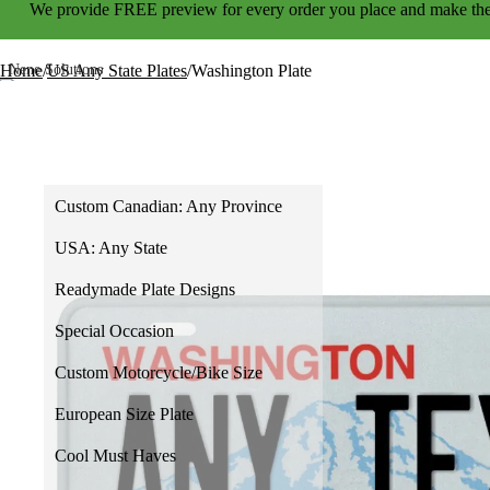
We provide
FREE preview
for every order you place and make the
Home
/
US Any State Plates
/
Washington Plate
Home
Shop
Custom Canadian: Any Province
USA: Any State
Readymade Plate Designs
Special Occasion
Custom Motorcycle/Bike Size
European Size Plate
Cool Must Haves