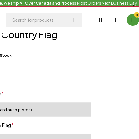
e
. We ship
All Over Canada
and Process Most Orders Next Business Day.
0
 Country Flag
 Stock
e
*
 Flag
*