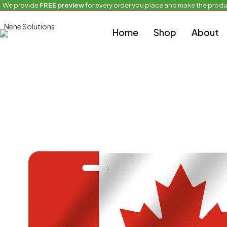
We provide
FREE preview
for every order you place and make the produ
Home
Full Flag Plate
Waving Country Flag
Home
Shop
About