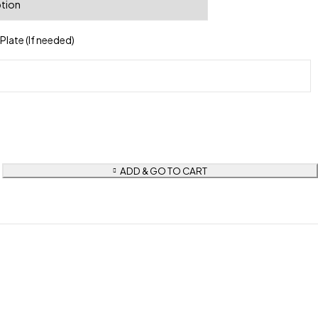
late (If needed)
ADD & GO TO CART