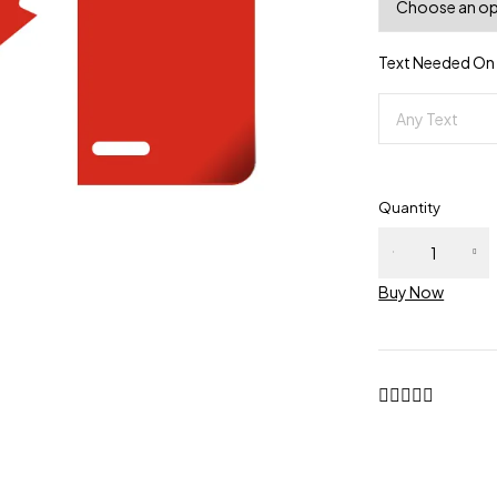
Text Needed On P
Quantity
Buy Now