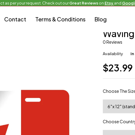
ct as per your request. Check out our
Great Reviews
on
Etsy
and
Googl
Contact
Terms & Conditions
Blog
Full Flag Plate
Waving
0 Reviews
Availability
In
$
23.99
Choose The Siz
Choose Country