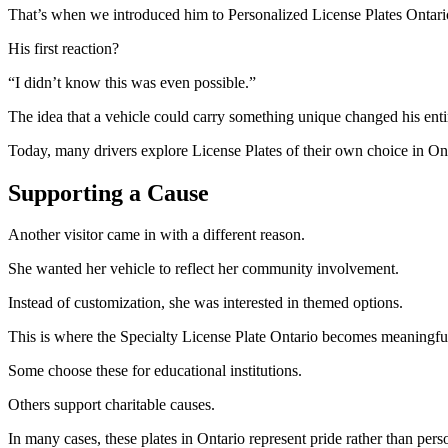
That’s when we introduced him to Personalized License Plates Ontari
His first reaction?
“I didn’t know this was even possible.”
The idea that a vehicle could carry something unique changed his ent
Today, many drivers explore License Plates of their own choice in Onta
Supporting a Cause
Another visitor came in with a different reason.
She wanted her vehicle to reflect her community involvement.
Instead of customization, she was interested in themed options.
This is where the Specialty License Plate Ontario becomes meaningfu
Some choose these for educational institutions.
Others support charitable causes.
In many cases, these plates in Ontario represent pride rather than pers