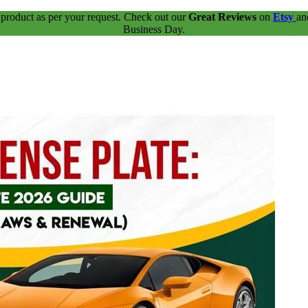
 product as per your request. Check out our
Great Reviews
on
Etsy
a
Business Day.