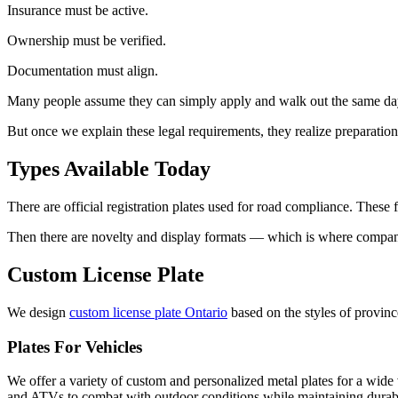
Insurance must be active.
Ownership must be verified.
Documentation must align.
Many people assume they can simply apply and walk out the same da
But once we explain these legal requirements, they realize preparatio
Types Available Today
There are official registration plates used for road compliance. These fol
Then there are novelty and display formats — which is where companies
Custom License Plate
We design
custom license plate Ontario
based on the styles of provinc
Plates For Vehicles
We offer a variety of custom and personalized metal plates for a wide v
and ATVs to combat with outdoor conditions while maintaining durable a