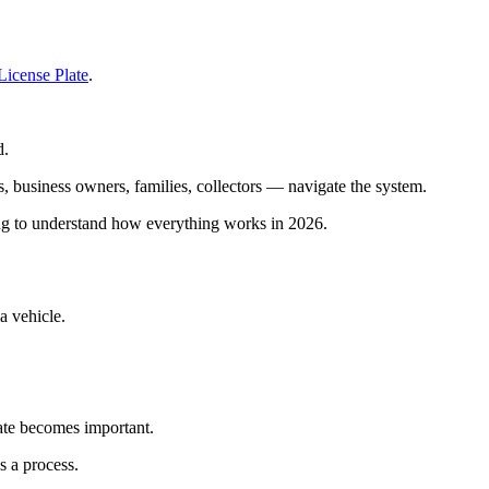
License Plate
.
d.
 business owners, families, collectors — navigate the system.
ying to understand how everything works in 2026.
 vehicle.
ate becomes important.
s a process.