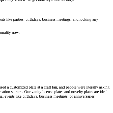
ents like parties, birthdays, business meetings, and locking any
sonality now.
sed a customized plate at a craft fair, and people were literally asking
tion starters. Our vanity license plates and novelty plates are ideal
al events like birthdays, business meetings, or anniversaries.