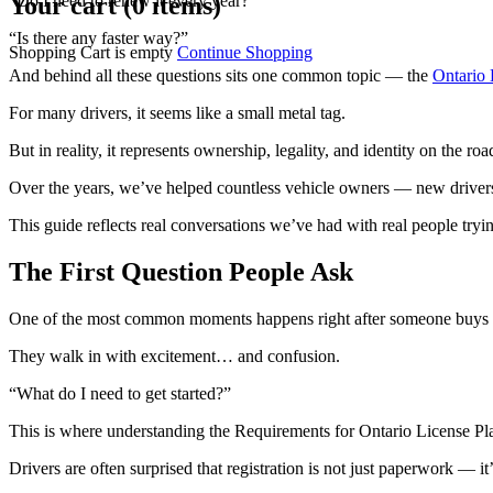
Your cart (0 items)
“Do I need to renew it every year?”
“Is there any faster way?”
Shopping Cart is empty
Continue Shopping
And behind all these questions sits one common topic — the
Ontario 
For many drivers, it seems like a small metal tag.
But in reality, it represents ownership, legality, and identity on the roa
Over the years, we’ve helped countless vehicle owners — new drivers,
This guide reflects real conversations we’ve had with real people tr
The First Question People Ask
One of the most common moments happens right after someone buys a
They walk in with excitement… and confusion.
“What do I need to get started?”
This is where understanding the Requirements for Ontario License Pl
Drivers are often surprised that registration is not just paperwork — it’