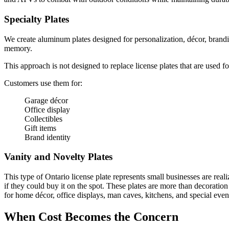
Specialty Plates
We create aluminum plates designed for personalization, décor, branding
memory.
This approach is not designed to replace license plates that are used fo
Customers use them for:
Garage décor
Office display
Collectibles
Gift items
Brand identity
Vanity and Novelty Plates
This type of Ontario license plate represents small businesses are reali
if they could buy it on the spot. These plates are more than decoratio
for home décor, office displays, man caves, kitchens, and special event
When Cost Becomes the Concern