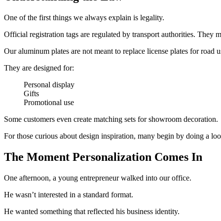
One of the first things we always explain is legality.
Official registration tags are regulated by transport authorities. They
Our aluminum plates are not meant to replace license plates for road u
They are designed for:
Personal display
Gifts
Promotional use
Some customers even create matching sets for showroom decoration.
For those curious about design inspiration, many begin by doing a look
The Moment Personalization Comes In
One afternoon, a young entrepreneur walked into our office.
He wasn’t interested in a standard format.
He wanted something that reflected his business identity.