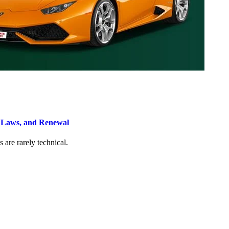
, Laws, and Renewal
s are rarely technical.