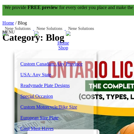
We provide
FREE preview
for every order you place and make the
Home
/
Blog
Category: Blog
Home
Shop
Custom Canadian: Any Province
USA: Any State
Readymade Plate Designs
Special Occasion
Custom Motorcycle/Bike Size
European Size Plate
Cool Must Haves