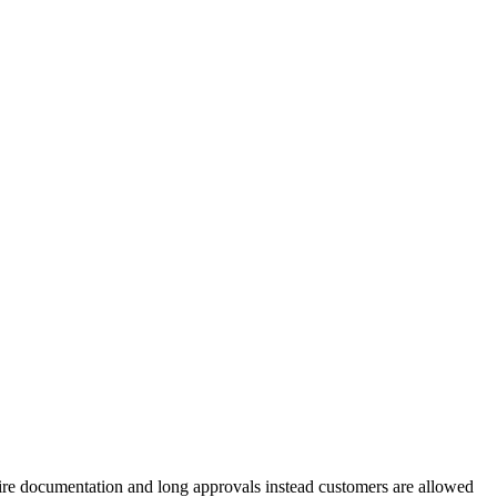
require documentation and long approvals instead customers are allowed