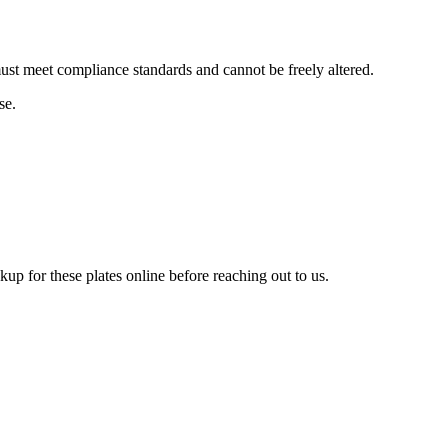
 must meet compliance standards and cannot be freely altered.
se.
up for these plates online before reaching out to us.