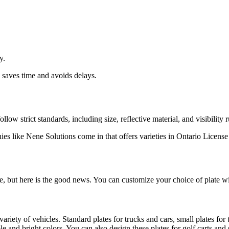
y.
n saves time and avoids delays.
low strict standards, including size, reflective material, and visibility r
 like Nene Solutions come in that offers varieties in Ontario License 
e, but here is the good news. You can customize your choice of plate wit
ariety of vehicles. Standard plates for trucks and cars, small plates for
nd bright colors. You can also design these plates for golf carts and sp