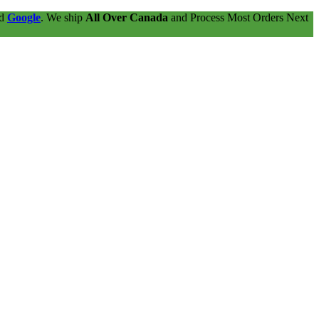
nd
Google
. We ship
All Over Canada
and Process Most Orders Next