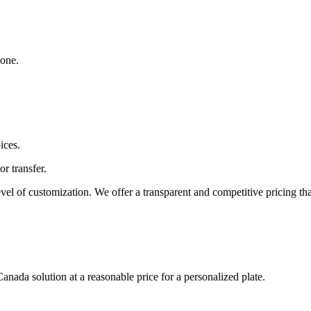
yone.
ices.
or transfer.
level of customization. We offer a transparent and competitive pricing tha
anada solution at a reasonable price for a personalized plate.