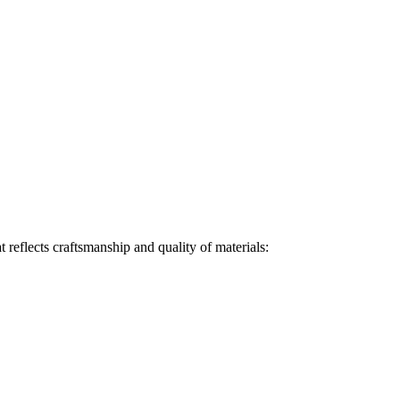
t reflects craftsmanship and quality of materials: