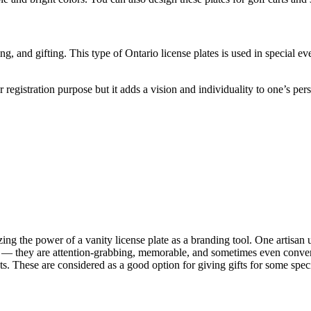
, and gifting. This type of Ontario license plates is used in special ev
r registration purpose but it adds a vision and individuality to one’s per
zing the power of a vanity license plate as a branding tool. One artisan u
n — they are attention-grabbing, memorable, and sometimes even conversa
s. These are considered as a good option for giving gifts for some speci