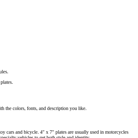
ules.
plates.
h the colors, fonts, and description you like.
 toy cars and bicycle. 4″ x 7″ plates are usually used in motorcycles
ecialty vehicles to get both style and identity.