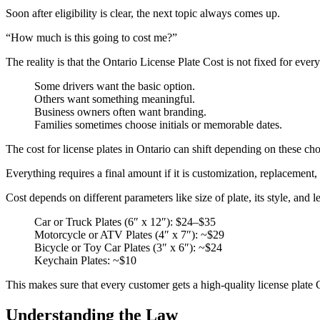
Soon after eligibility is clear, the next topic always comes up.
“How much is this going to cost me?”
The reality is that the Ontario License Plate Cost is not fixed for ever
Some drivers want the basic option.
Others want something meaningful.
Business owners often want branding.
Families sometimes choose initials or memorable dates.
The cost for license plates in Ontario can shift depending on these cho
Everything requires a final amount if it is customization, replacement, 
Cost depends on different parameters like size of plate, its style, and 
Car or Truck Plates (6″ x 12″): $24–$35
Motorcycle or ATV Plates (4″ x 7″): ~$29
Bicycle or Toy Car Plates (3″ x 6″): ~$24
Keychain Plates: ~$10
This makes sure that every customer gets a high-quality license plate C
Understanding the Law