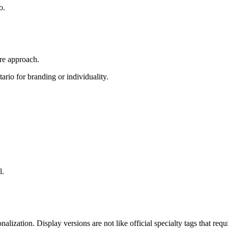
o.
ire approach.
rio for branding or individuality.
l.
onalization. Display versions are not like official specialty tags that 