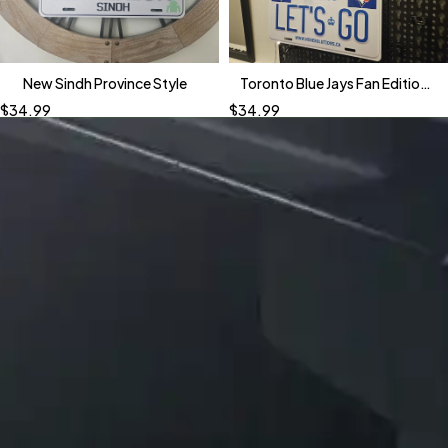
New Sindh Province Style
Toronto Blue Jays Fan Edition
Custom Plates
$
34.99
$
34.99