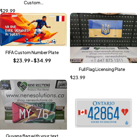
Custom
Motorcycle/Bike/ATV/GolfCart
$
29.99
Size Plates
FIFA Custom Number Plate
$23.99-$34.99
Full Flag Licensing Plate
$
23.99
Guyana flag with your text