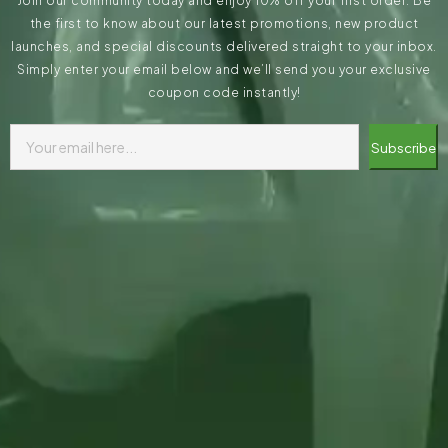
Join our community today and enjoy 10% off your first order. Be
the first to know about our latest promotions, new product
launches, and special discounts delivered straight to your inbox.
Simply enter your email below and we’ll send you your exclusive
coupon code instantly!
Subscribe