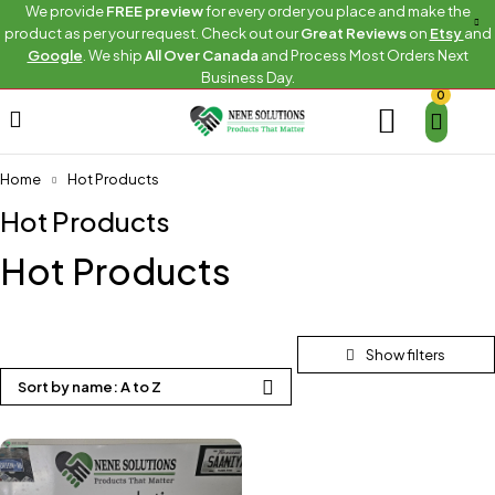
We provide
FREE preview
for every order you place and make the
product as per your request. Check out our
Great Reviews
on
Etsy
and
Google
. We ship
All Over Canada
and Process Most Orders Next
Business Day.
0
Home
Hot Products
Hot Products
Hot Products
Sort by name: A to Z