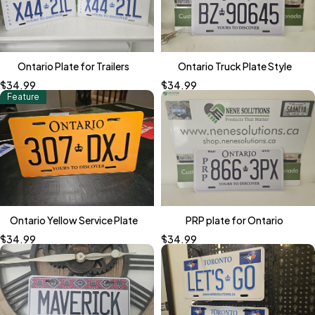
Ontario Plate for Trailers
Ontario Truck Plate Style
$
34.99
$
34.99
Feature
Ontario Yellow Service Plate
PRP plate for Ontario
$
34.99
$
34.99