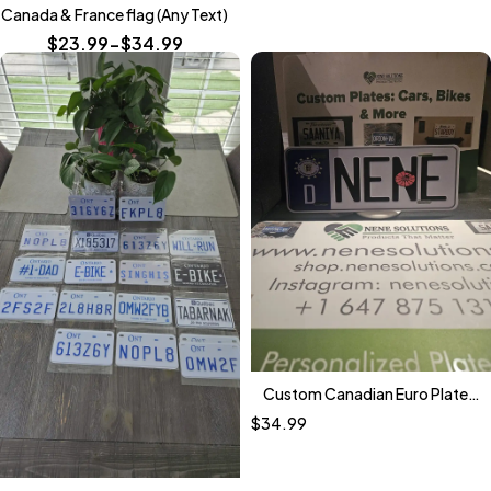
Canada & France flag (Any Text)
$23.99-$34.99
Custom Canadian Euro Plate
(German Edition)
$
34.99