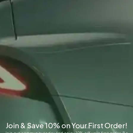
Join & Save 10% on Your First Order!