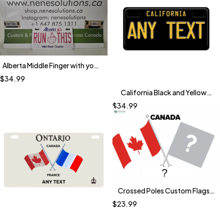
Alberta Middle Finger with your
Text (Bike Size)
$
34.99
California Black and Yellow
Plates
$
34.99
Crossed Poles Custom Flags
Licensing Plate
$
23.99