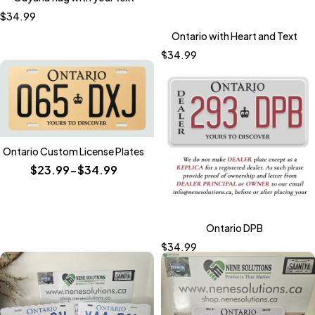
$
34.99
Ontario with Heart and Text
$
34.99
Ontario Custom License Plates
$23.99-$34.99
Ontario DPB
$
34.99