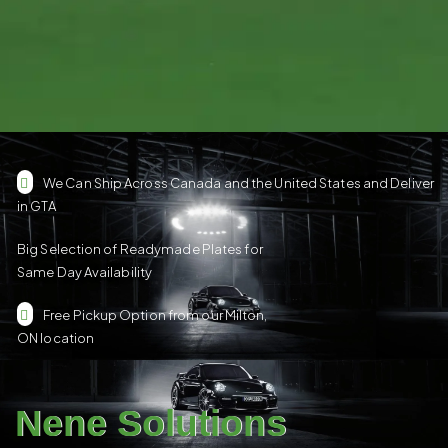
We Can Ship Across Canada and the United States and Deliver
in GTA
Big Selection of Readymade Plates for
Same Day Availability
Free Pickup Option from our Milton,
ON location
Nene Solutions