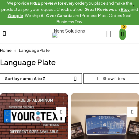
We provide
FREE preview
for every order you place and make the
product as per your request. Check out our
Great Reviews
on
Etsy
and
Google
. We ship
All Over Canada
and Process Most Orders Next
Business Day.
0
Home
Language Plate
Language Plate
Sort by name: A to Z