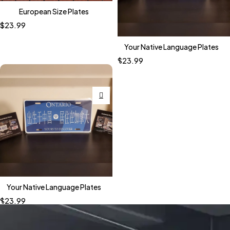
European Size Plates
$
23.99
Your Native Language Plates
$
23.99
Your Native Language Plates
$
23.99