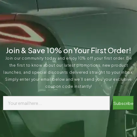
Join & Save 10% on Your First Order!
Join our community today and enjoy 10% off your first order. Be
the first to know about our latest promotions, new product
launches, and special discounts delivered straight to your inbox.
Simply enter your email below and we’ll send you your exclusive
coupon code instantly!
Subscribe