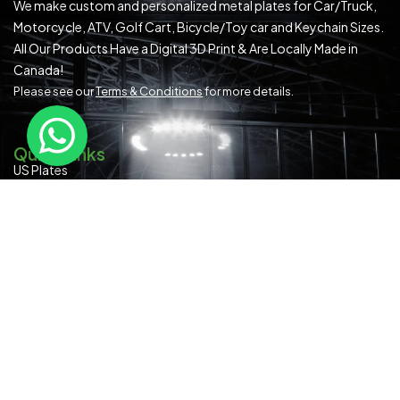
We make custom and personalized metal plates for Car/Truck,
Motorcycle, ATV, Golf Cart, Bicycle/Toy car and Keychain Sizes.
All Our Products Have a Digital 3D Print & Are Locally Made in
Canada!
Please see our
Terms & Conditions
for more details.
Quick Links
US Plates
Canadian Plates
READYMADE PLATES (ALL SIZES)
SPECIAL OCCASION
Contact Us
About Us
Blog