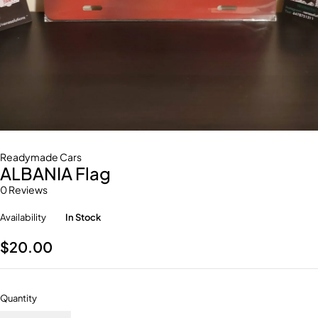
Readymade Cars
ALBANIA Flag
0 Reviews
Availability
In Stock
$
20.00
Quantity