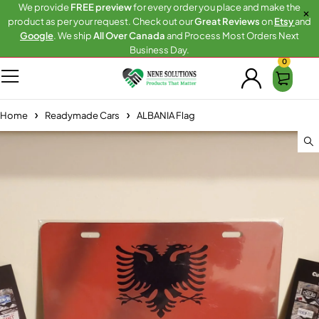
We provide
FREE preview
for every order you place and make the
product as per your request. Check out our
Great Reviews
on
Etsy
and
Google
. We ship
All Over Canada
and Process Most Orders Next
Business Day.
0
Home
Readymade Cars
ALBANIA Flag