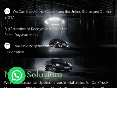
We Can Ship Across Canada and the United States and Deliver
in GTA
Big Selection of Readymade Plates for
Same Day Availability
Free Pickup Option from our Milton,
ON location
Nene Solutions
We make custom and personalized metal plates for Car/Truck,
Motorcycle, ATV, Golf Cart, Bicycle/Toy car and Keychain Sizes.
All Our Products Have a Digital 3D Print & Are Locally Made in
Canada!
Please see our
Terms & Conditions
for more details.