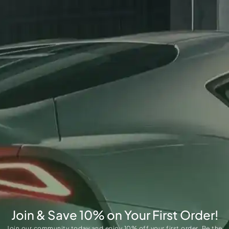
Join & Save 10% on Your First Order!
Join our community today and enjoy 10% off your first order. Be the