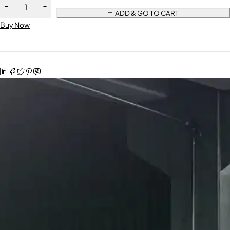
ADD & GO TO CART
Buy Now