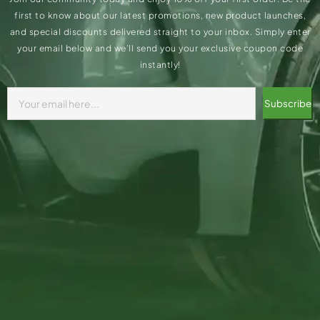
first to know about our latest promotions, new product launches,
and special discounts delivered straight to your inbox. Simply enter
your email below and we’ll send you your exclusive coupon code
instantly!
Subscribe