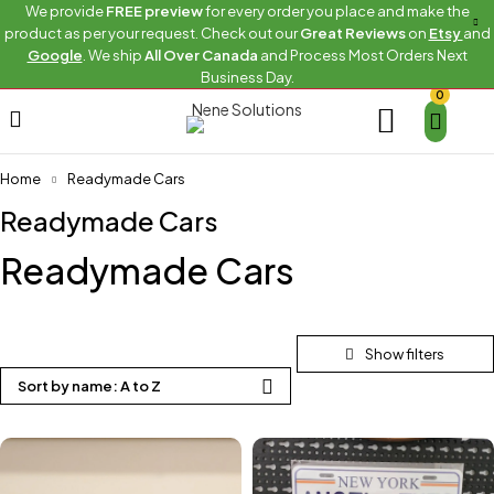
We provide
FREE preview
for every order you place and make the
product as per your request. Check out our
Great Reviews
on
Etsy
and
Google
. We ship
All Over Canada
and Process Most Orders Next
Business Day.
0
Home
Readymade Cars
Readymade Cars
Readymade Cars
Sort by name: A to Z