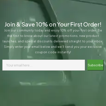
Join & Save 10% on Your First Order!
Join our community today and enjoy 10% off your first order. Be
the first to know about our latest promotions, new product
launches, and special discounts delivered straight to your inbox.
Simply enter your email below and we’ll send you your exclusive
coupon code instantly!
Subscribe