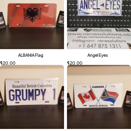
ALBANIA Flag
Angel Eyes
$
20.00
$
20.00