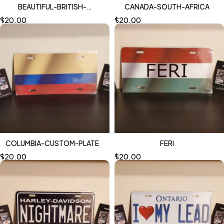
BEAUTIFUL-BRITISH-
CANADA-SOUTH-AFRICA
COLUMBIA-GRUMPY-1
$
20.00
$
20.00
COLUMBIA-CUSTOM-PLATE
FERI
$
20.00
$
20.00