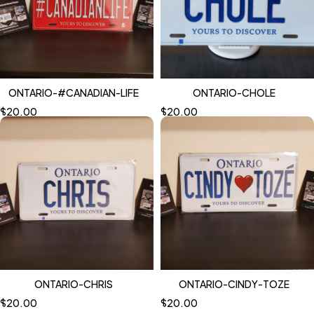
ONTARIO-#CANADIAN-LIFE
ONTARIO-CHOLE
$
20.00
$
20.00
ONTARIO-CHRIS
ONTARIO-CINDY-TOZE
$
20.00
$
20.00