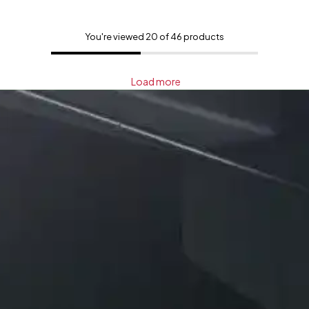
You're viewed 20 of 46 products
Load more