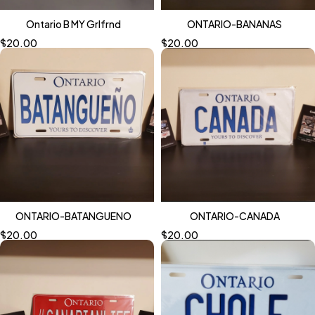
Ontario B MY Grlfrnd
ONTARIO-BANANAS
$
20.00
$
20.00
ONTARIO-BATANGUENO
ONTARIO-CANADA
$
20.00
$
20.00