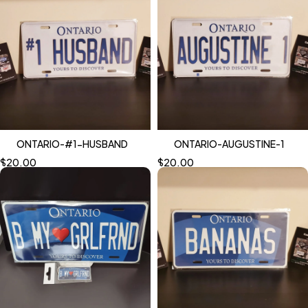
ONTARIO-#1-HUSBAND
ONTARIO-AUGUSTINE-1
$
20.00
$
20.00