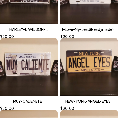
HARLEY-DAVIDSON-
I-Love-My-Lead(Readymade)
NIGHTMARE
$
20.00
$
20.00
MUY-CALIENETE
NEW-YORK-ANGEL-EYES
$
20.00
$
20.00