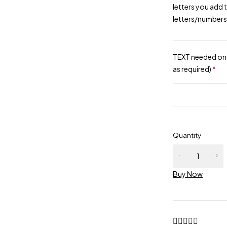
letters you add 
letters/numbers
TEXT needed on 
as required)
*
Quantity
Buy Now