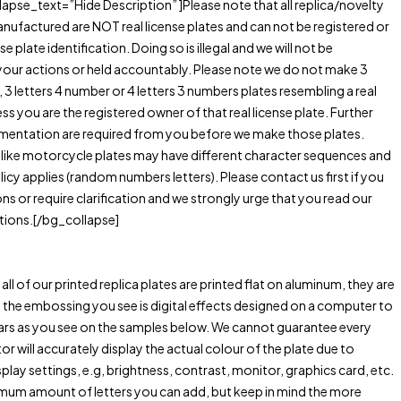
lapse_text=”Hide Description” ]Please note that all replica/novelty
anufactured are NOT real license plates and can not be registered or
se plate identification. Doing so is illegal and we will not be
your actions or held accountably. Please note we do not make 3
, 3 letters 4 number or 4 letters 3 numbers plates resembling a real
ess you are the registered owner of that real license plate. Further
entation are required from you before we make those plates.
 like motorcycle plates may have different character sequences and
licy applies (random numbers letters). Please contact us first if you
ns or require clarification and we strongly urge that you read our
tions.[/bg_collapse]
all of our printed replica plates are printed flat on aluminum, they are
he embossing you see is digital effects designed on a computer to
ears as you see on the samples below. We cannot guarantee every
 will accurately display the actual colour of the plate due to
splay settings, e.g, brightness, contrast, monitor, graphics card, etc.
imum amount of letters you can add, but keep in mind the more