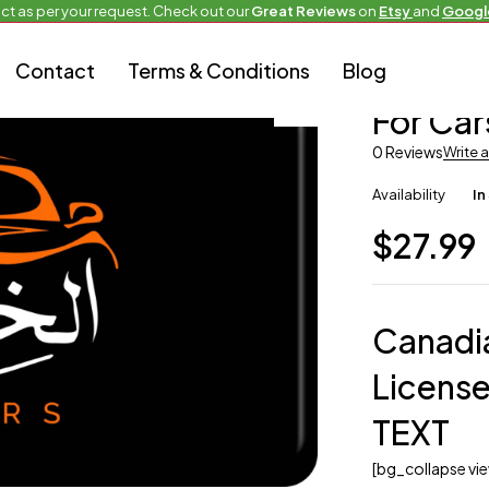
ct as per your request. Check out our
Great Reviews
on
Etsy
and
Googl
Contact
Terms & Conditions
Blog
Alternate Hot P
For Car
0 Reviews
Write 
Availability
In
$
27.99
Canadi
License
TEXT
[bg_collapse v