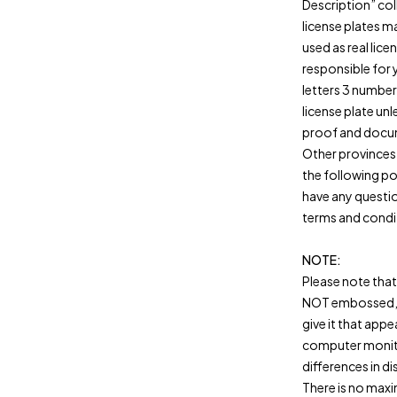
Description” col
license plates m
used as real licen
responsible for 
letters 3 number
license plate unl
proof and docum
Other provinces
the following po
have any questio
terms and condi
NOTE:
Please note that 
NOT embossed, t
give it that app
computer monitor
differences in di
There is no max