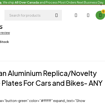
e
. We ship
All Over Canada
and Process Most Orders Next Business Day.
0
roducts
,
Uncategorized
s
a review
 Stock
an Aluminium Replica/Novelty
 Plates For Cars and Bikes- ANY
iew=”button-green” color=”#ffffff” expand_text=”Show