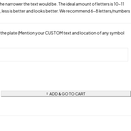
the narrower the text would be. The ideal amount of letters is 10-11
, less is better and looks better. We recommend 6-8 letters/numbers
the plate (Mention your CUSTOM text and location of any symbol
ADD & GO TO CART