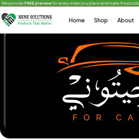
We provide
FREE preview
for every order you place and make the produ
Home
Uncategorized
For Cars
Home
Shop
About