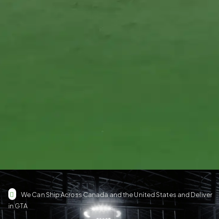
We Can Ship Across Canada and the United States and Deliver
in GTA