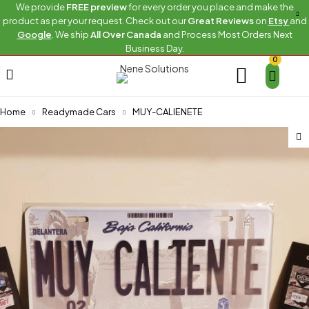
We provide
FREE preview
for every order you place and make the
product as per your request. Check out our
Great Reviews
on
Etsy
and
Google
. We ship
All Over Canada
and Process Most Orders Next
Business Day.
0
Home
Readymade Cars
MUY-CALIENETE