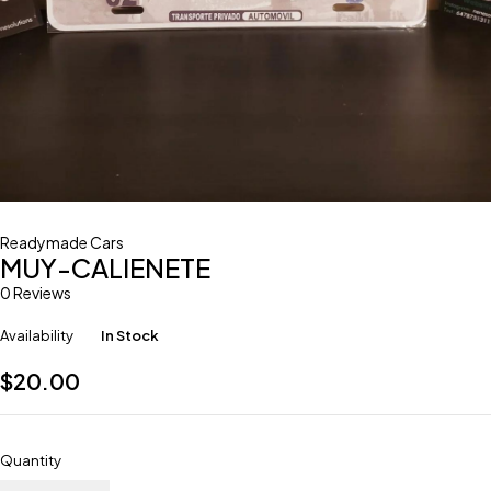
Readymade Cars
MUY-CALIENETE
0 Reviews
Availability
In Stock
$
20.00
Quantity