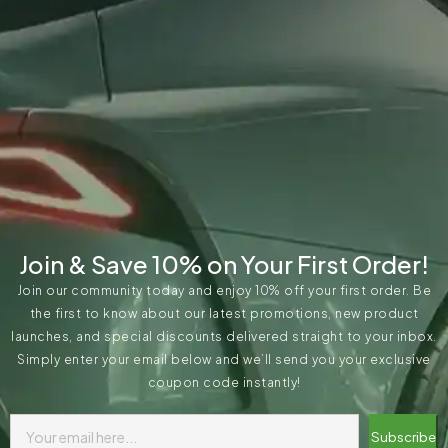
Join & Save 10% on Your First Order!
Join our community today and enjoy 10% off your first order. Be
the first to know about our latest promotions, new product
launches, and special discounts delivered straight to your inbox.
Simply enter your email below and we’ll send you your exclusive
coupon code instantly!
Subscribe