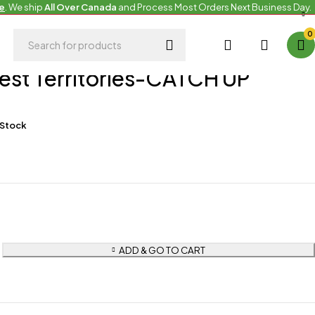
e
. We ship
All Over Canada
and Process Most Orders Next Business Day.
0
es
est Territories-CATCH UP
 Stock
ADD & GO TO CART