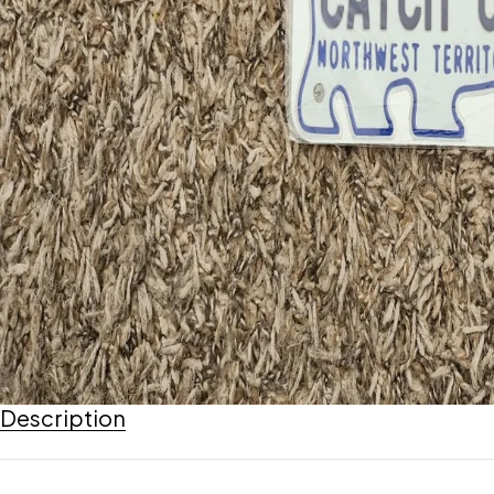
Description