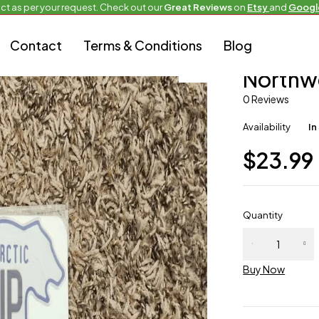
ct as per your request. Check out our
Great Reviews
on
Etsy
and
Googl
Contact
Terms & Conditions
Blog
Custom bike siz
Northw
0 Reviews
Availability
In
$
23.99
Quantity
Buy Now