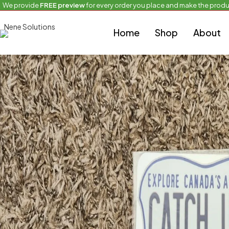
We provide
FREE preview
for every order you place and make the produ
Home
Custom bike sizes
Northwest Territories-CATCH UP
Home
Shop
About