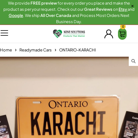
We provide
FREE preview
for every order you place and make the
product as per your request. Check out our
Great Reviews
on
Etsy
and
Google
. We ship
All Over Canada
and Process Most Orders Next
Business Day.
0
Home
Readymade Cars
ONTARIO-KARACHI