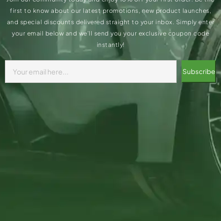
first to know about our latest promotions, new product launches,
and special discounts delivered straight to your inbox. Simply enter
your email below and we’ll send you your exclusive coupon code
instantly!
Subscribe