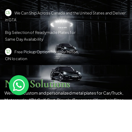
We Can Ship Across Canada and the United States and Deliver
in GTA
Big Selection of Readymade Plates for
Same Day Availability
Free Pickup Option from our Milton,
ON location
Nene Solutions
We make custom and personalized metal plates for Car/Truck,
Motorcycle, ATV, Golf Cart, Bicycle/Toy car and Keychain Sizes.
All Our Products Have a Digital 3D Print & Are Locally Made in
Canada!
Please see our
Terms & Conditions
for more details.