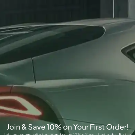
Join & Save 10% on Your First Order!
Join our community today and enjoy 10% off your first order. Be the