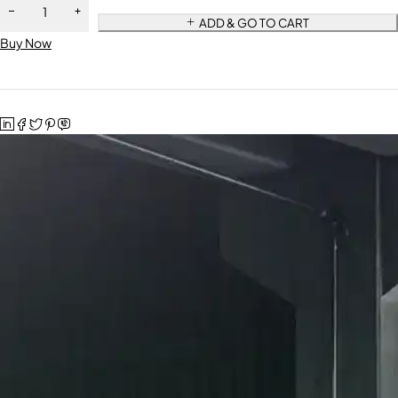
ADD & GO TO CART
Buy Now