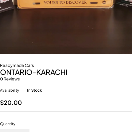
Readymade Cars
ONTARIO-KARACHI
0 Reviews
Availability
In Stock
$
20.00
Quantity