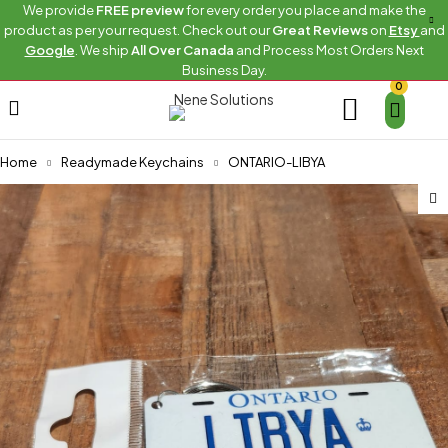
We provide
FREE preview
for every order you place and make the
product as per your request. Check out our
Great Reviews
on
Etsy
and
Google
. We ship
All Over Canada
and Process Most Orders Next
Business Day.
0
Home
Readymade Keychains
ONTARIO-LIBYA