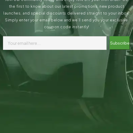
the first to know about our latest promotions, new product
launches, and special discounts delivered straight to your inbox.
Simply enter your email below and we’ll send you your exclusive
coupon code instantly!
Subscribe