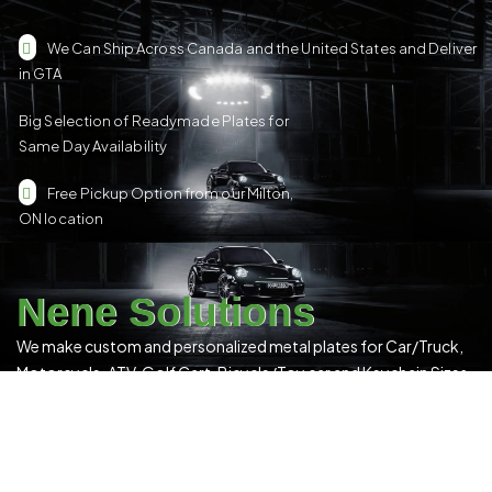
We Can Ship Across Canada and the United States and Deliver
in GTA
Big Selection of Readymade Plates for
Same Day Availability
Free Pickup Option from our Milton,
ON location
Nene Solutions
We make custom and personalized metal plates for Car/Truck,
Motorcycle, ATV, Golf Cart, Bicycle/Toy car and Keychain Sizes.
All Our Products Have a Digital 3D Print & Are Locally Made in
Canada!
Please see our
Terms & Conditions
for more details.