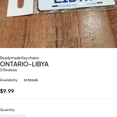
Readymade Keychains
ONTARIO-LIBYA
0 Reviews
Availability
In Stock
$
9.99
Quantity