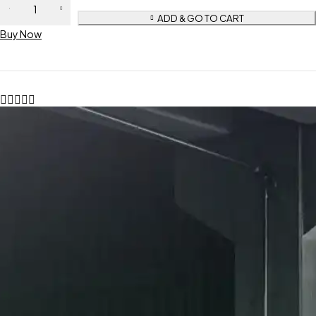
ADD & GO TO CART
Buy Now