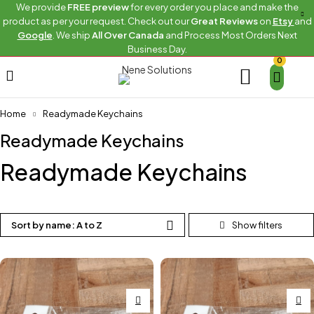
We provide
FREE preview
for every order you place and make the
product as per your request. Check out our
Great Reviews
on
Etsy
and
Google
. We ship
All Over Canada
and Process Most Orders Next
Business Day.
0
Home
Readymade Keychains
Readymade Keychains
Readymade Keychains
Sort by name: A to Z