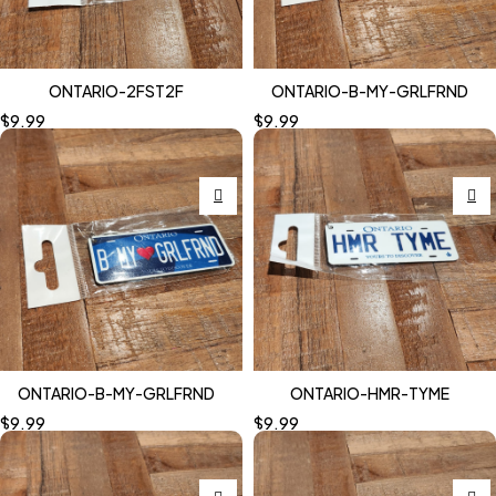
ONTARIO-2FST2F
ONTARIO-B-MY-GRLFRND
$
9.99
$
9.99
ONTARIO-B-MY-GRLFRND
ONTARIO-HMR-TYME
$
9.99
$
9.99