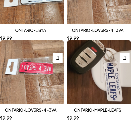
ONTARIO-LIBYA
ONTARIO-LOV3RS-4-3VA
$
9.99
$
9.99
ONTARIO-LOV3RS-4-3VA
ONTARIO-MAPLE-LEAFS
$
9.99
$
9.99