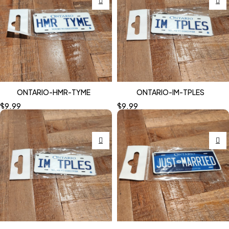
ONTARIO-HMR-TYME
ONTARIO-IM-TPLES
$
9.99
$
9.99