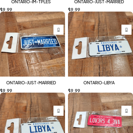
ONTARIO-IM-TPLES
ONTARIO-JUST-MARRIED
$
9.99
$
9.99
ONTARIO-JUST-MARRIED
ONTARIO-LIBYA
$
9.99
$
9.99