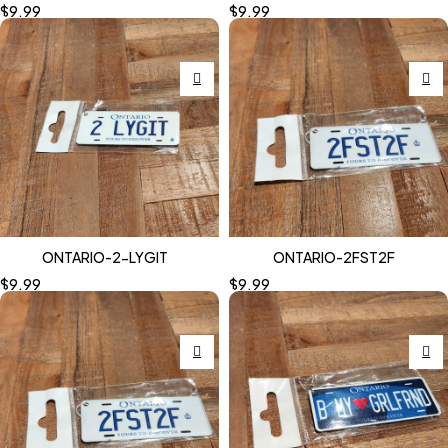
$
9.99
$
9.99
ONTARIO-2-LYGIT
ONTARIO-2FST2F
$
9.99
$
9.99