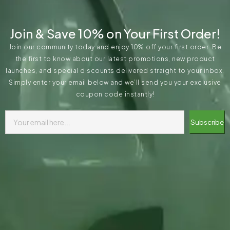
Join & Save 10% on Your First Order!
Join our community today and enjoy 10% off your first order. Be
the first to know about our latest promotions, new product
launches, and special discounts delivered straight to your inbox.
Simply enter your email below and we’ll send you your exclusive
coupon code instantly!
Subscribe