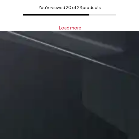
You're viewed 20 of 28 products
Load more