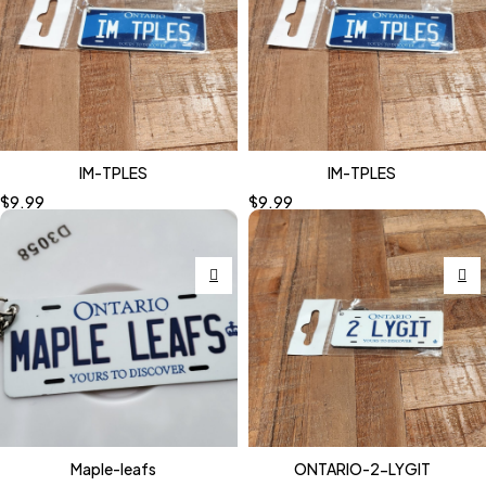
IM-TPLES
IM-TPLES
$
9.99
$
9.99
Maple-leafs
ONTARIO-2-LYGIT