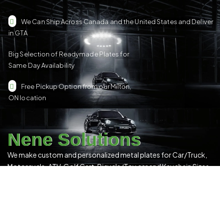
We Can Ship Across Canada and the United States and Deliver
in GTA
Big Selection of Readymade Plates for
Same Day Availability
Free Pickup Option from our Milton,
ON location
Nene Solutions
We make custom and personalized metal plates for Car/Truck,
Motorcycle, ATV, Golf Cart, Bicycle/Toy car and Keychain Sizes.
All Our Products Have a Digital 3D Print & Are Locally Made in
Canada!
Please see our
Terms & Conditions
for more details.