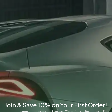
Join & Save 10% on Your First Order!
Join our community today and enjoy 10% off your first order. Be