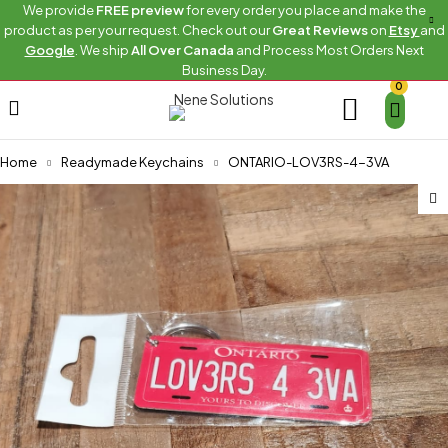
We provide
FREE preview
for every order you place and make the
product as per your request. Check out our
Great Reviews
on
Etsy
and
Google
. We ship
All Over Canada
and Process Most Orders Next
Business Day.
0
Home
Readymade Keychains
ONTARIO-LOV3RS-4-3VA