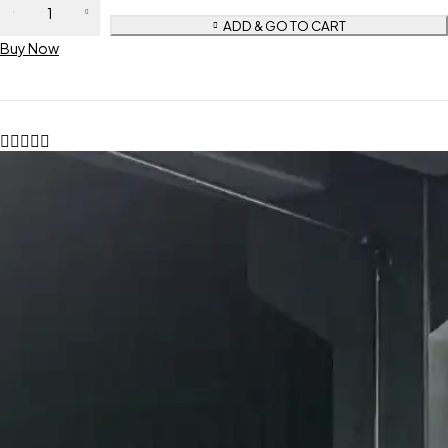
ADD & GO TO CART
Buy Now