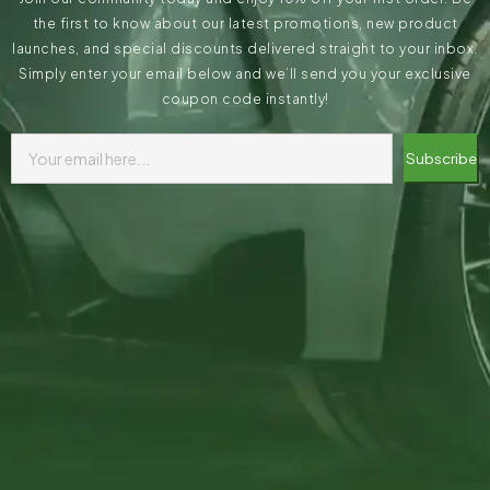
the first to know about our latest promotions, new product
launches, and special discounts delivered straight to your inbox.
Simply enter your email below and we’ll send you your exclusive
coupon code instantly!
Subscribe