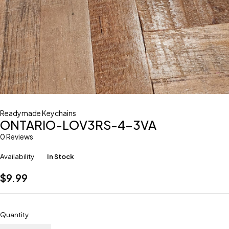
Readymade Keychains
ONTARIO-LOV3RS-4-3VA
0 Reviews
Availability
In Stock
$
9.99
Quantity