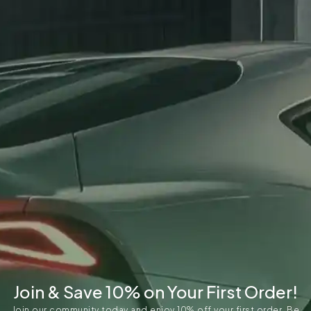
Join & Save 10% on Your First Order!
Join our community today and enjoy 10% off your first order. Be