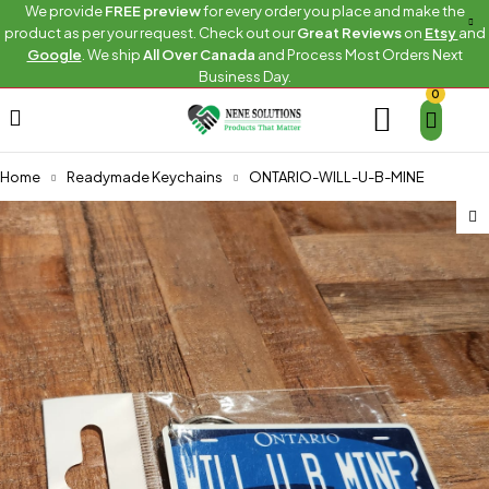
We provide
FREE preview
for every order you place and make the
product as per your request. Check out our
Great Reviews
on
Etsy
and
Google
. We ship
All Over Canada
and Process Most Orders Next
Business Day.
0
Home
Readymade Keychains
ONTARIO-WILL-U-B-MINE