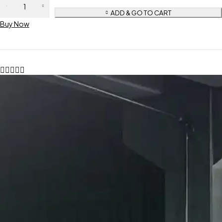
ADD & GO TO CART
Buy Now