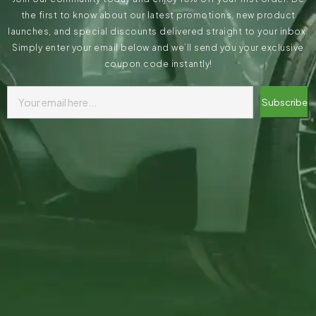
the first to know about our latest promotions, new product
launches, and special discounts delivered straight to your inbox.
Simply enter your email below and we’ll send you your exclusive
coupon code instantly!
Subscribe