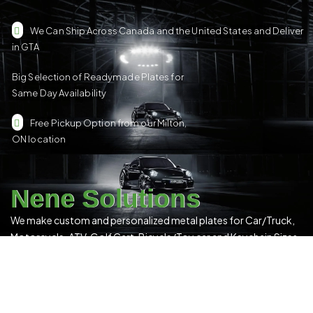
We Can Ship Across Canada and the United States and Deliver
in GTA
Big Selection of Readymade Plates for
Same Day Availability
Free Pickup Option from our Milton,
ON location
Nene Solutions
We make custom and personalized metal plates for Car/Truck,
Motorcycle, ATV, Golf Cart, Bicycle/Toy car and Keychain Sizes.
All Our Products Have a Digital 3D Print & Are Locally Made in
Canada!
Please see our
Terms & Conditions
for more details.