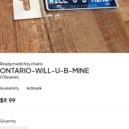
Readymade Keychains
ONTARIO-WILL-U-B-MINE
0 Reviews
Availability
In Stock
$
9.99
Quantity