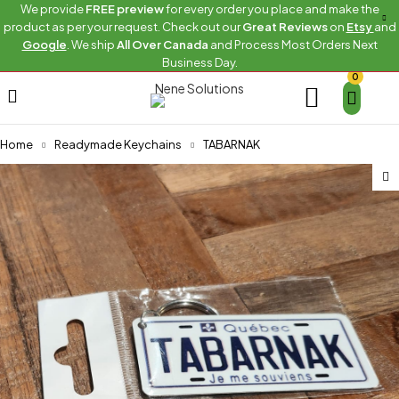
We provide
FREE preview
for every order you place and make the
product as per your request. Check out our
Great Reviews
on
Etsy
and
Google
. We ship
All Over Canada
and Process Most Orders Next
Business Day.
0
Home
Readymade Keychains
TABARNAK