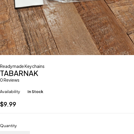
Readymade Keychains
TABARNAK
0 Reviews
Availability
In Stock
$
9.99
Quantity