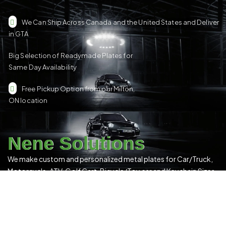
We Can Ship Across Canada and the United States and Deliver
in GTA
Big Selection of Readymade Plates for
Same Day Availability
Free Pickup Option from our Milton,
ON location
Nene Solutions
We make custom and personalized metal plates for Car/Truck,
Motorcycle, ATV, Golf Cart, Bicycle/Toy car and Keychain Sizes.
All Our Products Have a Digital 3D Print & Are Locally Made in
Canada!
Please see our
Terms & Conditions
for more details.