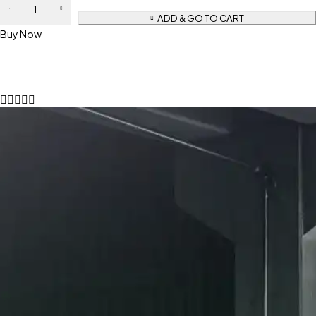
ADD & GO TO CART
Buy Now