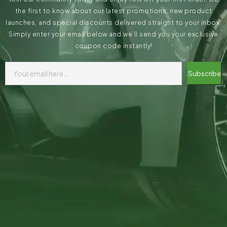
the first to know about our latest promotions, new product
launches, and special discounts delivered straight to your inbox.
Simply enter your email below and we’ll send you your exclusive
coupon code instantly!
Subscribe