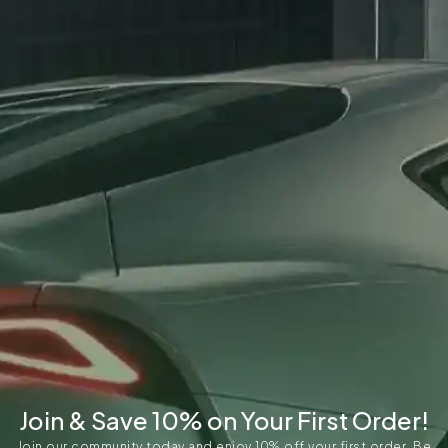
Join & Save 10% on Your First Order!
Join our community today and enjoy 10% off your first order. Be