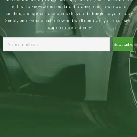
the first to know about our latest promotions, new product
launches, and special discounts delivered straight to your inbox.
Simply enter your email below and we’ll send you your exclusive
coupon code instantly!
Subscribe