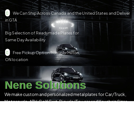
We Can Ship Across Canada and the United States and Deliver
in GTA
Big Selection of Readymade Plates for
Same Day Availability
Free Pickup Option from our Milton,
ON location
Nene Solutions
We make custom and personalized metal plates for Car/Truck,
Motorcycle, ATV, Golf Cart, Bicycle/Toy car and Keychain Sizes.
All Our Products Have a Digital 3D Print & Are Locally Made in
Canada!
Please see our
Terms & Conditions
for more details.