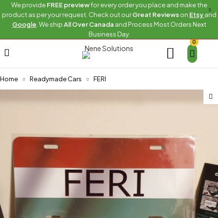
We provide
FREE preview
for every order you place and make the
product as per your request. Check out our
Great Reviews
on
Etsy
and
Google
. We ship
All Over Canada
and Process Most Orders Next
Business Day.
0
Home
Readymade Cars
FERI