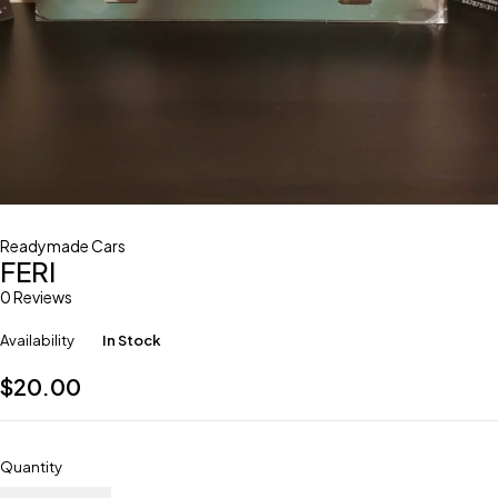
Readymade Cars
FERI
0 Reviews
Availability
In Stock
$
20.00
Quantity