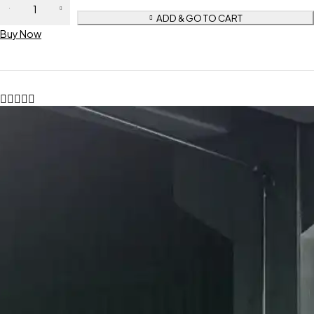
ADD & GO TO CART
Buy Now