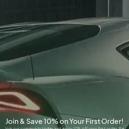
Join & Save 10% on Your First Order!
Join our community today and enjoy 10% off your first order. Be