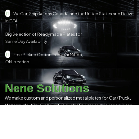
We Can Ship Across Canada and the United States and Deliver
in GTA
Big Selection of Readymade Plates for
Same Day Availability
Free Pickup Option from our Milton,
ON location
Nene Solutions
We make custom and personalized metal plates for Car/Truck,
Motorcycle, ATV, Golf Cart, Bicycle/Toy car and Keychain Sizes.
All Our Products Have a Digital 3D Print & Are Locally Made in
Canada!
Please see our
Terms & Conditions
for more details.