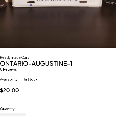
Readymade Cars
ONTARIO-AUGUSTINE-1
0 Reviews
Availability
In Stock
$
20.00
Quantity