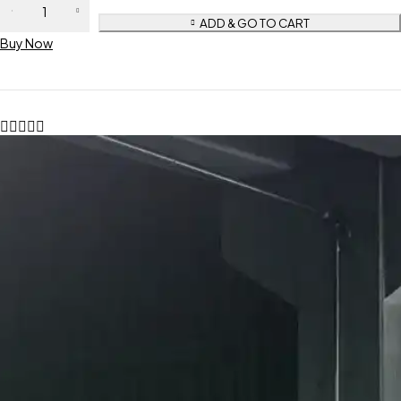
ADD & GO TO CART
Buy Now