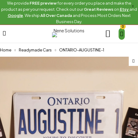
We provide
FREE preview
for every order you place and make the
product as per your request. Check out our
Great Reviews
on
Etsy
and
Google
. We ship
All Over Canada
and Process Most Orders Next
Business Day.
0
Home
Readymade Cars
ONTARIO-AUGUSTINE-1