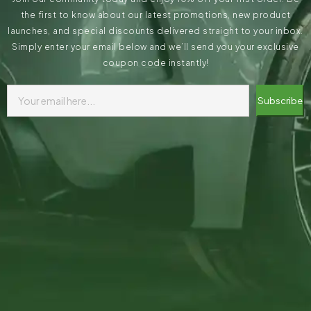
the first to know about our latest promotions, new product
launches, and special discounts delivered straight to your inbox.
Simply enter your email below and we’ll send you your exclusive
coupon code instantly!
Subscribe