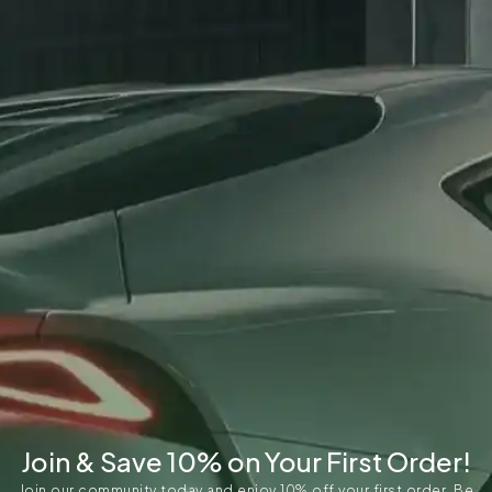
Join & Save 10% on Your First Order!
Join our community today and enjoy 10% off your first order. Be