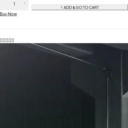
ADD & GO TO CART
Buy Now