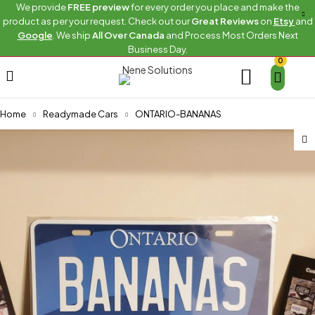
We provide
FREE preview
for every order you place and make the
product as per your request. Check out our
Great Reviews
on
Etsy
and
Google
. We ship
All Over Canada
and Process Most Orders Next
Business Day.
0
Home
Readymade Cars
ONTARIO-BANANAS