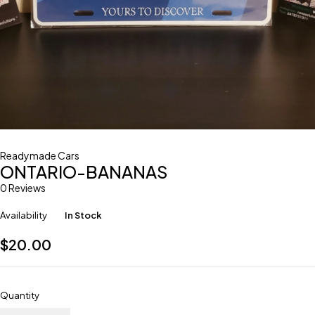
Readymade Cars
ONTARIO-BANANAS
0 Reviews
Availability
In Stock
$
20.00
Quantity