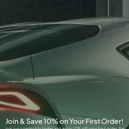
Join & Save 10% on Your First Order!
Join our community today and enjoy 10% off your first order. Be