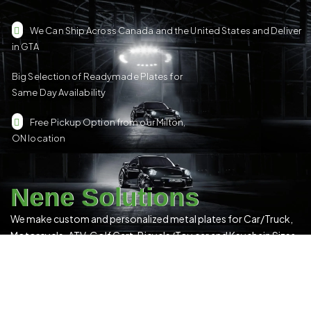
We Can Ship Across Canada and the United States and Deliver
in GTA
Big Selection of Readymade Plates for
Same Day Availability
Free Pickup Option from our Milton,
ON location
Nene Solutions
We make custom and personalized metal plates for Car/Truck,
Motorcycle, ATV, Golf Cart, Bicycle/Toy car and Keychain Sizes.
All Our Products Have a Digital 3D Print & Are Locally Made in
Canada!
Please see our
Terms & Conditions
for more details.