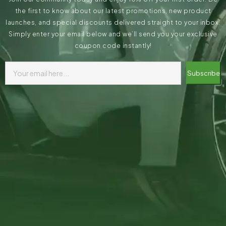
the first to know about our latest promotions, new product
launches, and special discounts delivered straight to your inbox.
Simply enter your email below and we’ll send you your exclusive
coupon code instantly!
Subscribe